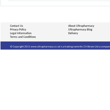
Contact Us
About Ultrapharmacy
Privacy Policy
Ultrapharmacy Blog
Legal Information
Delivery
Terms and Conditions
© Copyright 2011 www.ultrapharmacy.co.uk is a trading name for Z A Akram Ltd a company 