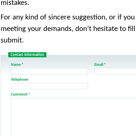
mistakes.
For any kind of sincere suggestion, or if yo
meeting your demands, don’t hesitate to fill
submit.
Contact Information
Name
*
Email
*
Telephone
Comment
*