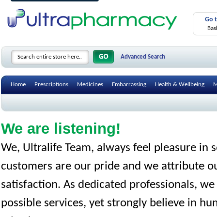
Go 
Bas
Advanced Search
Home
Prescriptions
Medicines
Embarrassing
Health & Wellbeing
M
We are listening!
We, Ultralife Team, always feel pleasure in
customers are our pride and we attribute ou
satisfaction. As dedicated professionals, we
possible services, yet strongly believe in h