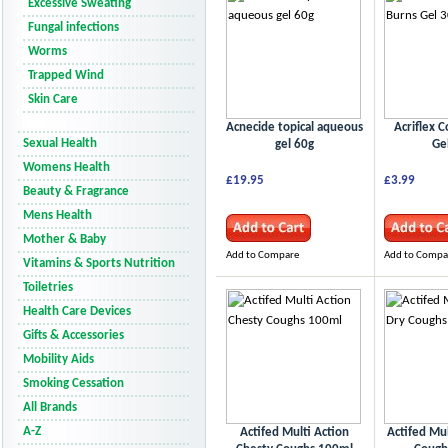
Excessive Sweating
Fungal infections
Worms
Trapped Wind
Skin Care
Acnecide topical aqueous
Acriflex C
Sexual Health
gel 60g
Ge
Womens Health
£19.95
£3.99
Beauty & Fragrance
Mens Health
Mother & Baby
Add to Compare
Add to Compa
Vitamins & Sports Nutrition
Toiletries
Health Care Devices
Gifts & Accessories
Mobility Aids
Smoking Cessation
All Brands
A-Z
Actifed Multi Action
Actifed Mul