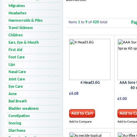
Migraines
Headaches
Haemorroids & Piles
Items
1
to
9
of
420
total
Pa
Travel Sickness
Children
Ears, Eye & Mouth
First Aid
Foot Care
Lips
Nasal Care
Joint Care
4 Head3.6G
AAA Sore 
Eye Care
60 
£6.08
Acne
£5.00
Bad Breath
Bladder weakness
Constipation
Add to Compare
Add to Compa
Snoring
Diarrhoea