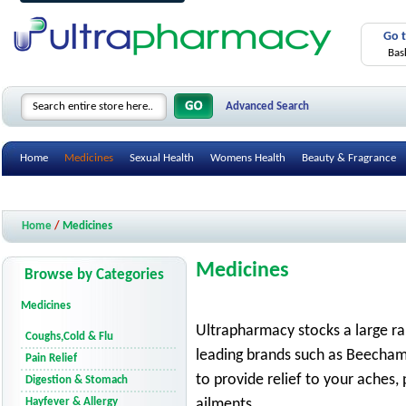
Go 
Bas
Advanced Search
Home
Medicines
Sexual Health
Womens Health
Beauty & Fragrance
Health Care Devices
Gifts & Accessories
Mobility Aids
Smoking Cessatio
Home
/
Medicines
Medicines
Browse by Categories
Medicines
Ultrapharmacy stocks a large r
Coughs,Cold & Flu
leading brands such as Beechams,
Pain Relief
to provide relief to your aches,
Digestion & Stomach
Hayfever & Allergy
ailments.