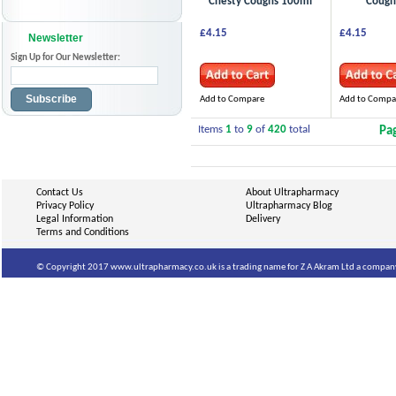
Chesty Coughs 100ml
Cough
£4.15
£4.15
Newsletter
Sign Up for Our Newsletter:
Subscribe
Add to Compare
Add to Compa
Items
1
to
9
of
420
total
Pa
Contact Us
About Ultrapharmacy
Privacy Policy
Ultrapharmacy Blog
Legal Information
Delivery
Terms and Conditions
© Copyright 2017 www.ultrapharmacy.co.uk is a trading name for Z A Akram Ltd a company 