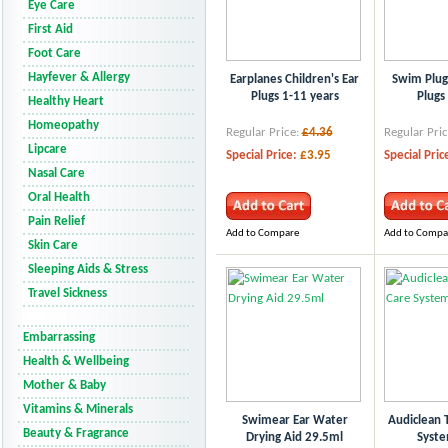
Eye Care
First Aid
Foot Care
Hayfever & Allergy
Earplanes Children's Ear
Swim Plu
Plugs 1-11 years
Plugs
Healthy Heart
Homeopathy
Regular Price:
£4.36
Regular Pric
Lipcare
Special Price:
£3.95
Special Pric
Nasal Care
Oral Health
Pain Relief
Add to Compare
Add to Compa
Skin Care
Sleeping Aids & Stress
Travel Sickness
Embarrassing
Health & Wellbeing
Mother & Baby
Vitamins & Minerals
Swimear Ear Water
Audiclean T
Beauty & Fragrance
Drying Aid 29.5ml
Syst