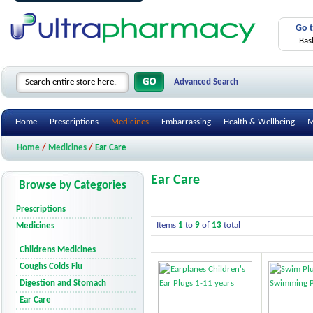
Go 
Bas
Advanced Search
Home
Prescriptions
Medicines
Embarrassing
Health & Wellbeing
M
Home
/
Medicines
/
Ear Care
Ear Care
Browse by Categories
Prescriptions
Items
1
to
9
of
13
total
Medicines
Childrens Medicines
Coughs Colds Flu
Digestion and Stomach
Ear Care