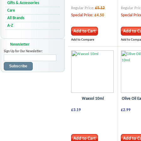
Gifts & Accessories
Regular Price:
£5.12
Regular Pric
Care
Special Price:
£4.50
Special Pric
All Brands
A-Z
Add to Compare
Add to Compa
Newsletter
Sign Up for Our Newsletter:
Subscribe
Waxsol 10ml
Olive Oil E
£3.19
£2.99