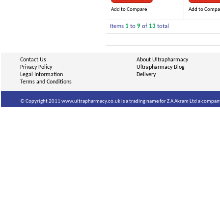
Add to Compare
Add to Compa
Items
1
to
9
of
13
total
Contact Us
About Ultrapharmacy
Privacy Policy
Ultrapharmacy Blog
Legal Information
Delivery
Terms and Conditions
© Copyright 2011 www.ultrapharmacy.co.uk is a trading name for Z A Akram Ltd a company 