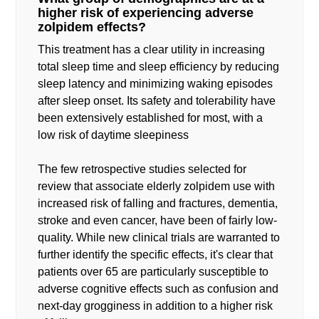
higher risk of experiencing adverse
zolpidem effects?
This treatment has a clear utility in increasing
total sleep time and sleep efficiency by reducing
sleep latency and minimizing waking episodes
after sleep onset. Its safety and tolerability have
been extensively established for most, with a
low risk of daytime sleepiness
The few retrospective studies selected for
review that associate elderly zolpidem use with
increased risk of falling and fractures, dementia,
stroke and even cancer, have been of fairly low-
quality. While new clinical trials are warranted to
further identify the specific effects, it's clear that
patients over 65 are particularly susceptible to
adverse cognitive effects such as confusion and
next-day grogginess in addition to a higher risk