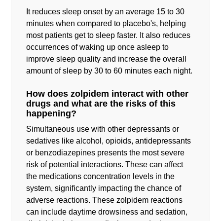
It reduces sleep onset by an average 15 to 30
minutes when compared to placebo's, helping
most patients get to sleep faster. It also reduces
occurrences of waking up once asleep to
improve sleep quality and increase the overall
amount of sleep by 30 to 60 minutes each night.
How does zolpidem interact with other
drugs and what are the risks of this
happening?
Simultaneous use with other depressants or
sedatives like alcohol, opioids, antidepressants
or benzodiazepines presents the most severe
risk of potential interactions. These can affect
the medications concentration levels in the
system, significantly impacting the chance of
adverse reactions. These zolpidem reactions
can include daytime drowsiness and sedation,