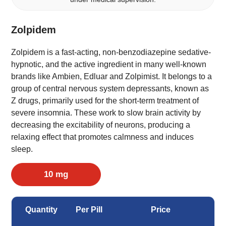
Zolpidem
Zolpidem is a fast-acting, non-benzodiazepine sedative-
hypnotic, and the active ingredient in many well-known
brands like Ambien, Edluar and Zolpimist. It belongs to a
group of central nervous system depressants, known as
Z drugs, primarily used for the short-term treatment of
severe insomnia. These work to slow brain activity by
decreasing the excitability of neurons, producing a
relaxing effect that promotes calmness and induces
sleep.
10 mg
Quantity
Per Pill
Price