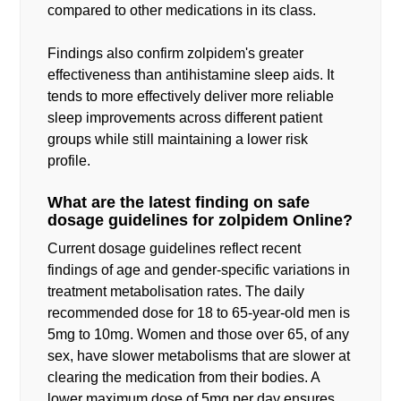
compared to other medications in its class.
Findings also confirm zolpidem's greater
effectiveness than antihistamine sleep aids. It
tends to more effectively deliver more reliable
sleep improvements across different patient
groups while still maintaining a lower risk
profile.
What are the latest finding on safe
dosage guidelines for zolpidem Online?
Current dosage guidelines reflect recent
findings of age and gender-specific variations in
treatment metabolisation rates. The daily
recommended dose for 18 to 65-year-old men is
5mg to 10mg. Women and those over 65, of any
sex, have slower metabolisms that are slower at
clearing the medication from their bodies. A
lower maximum dose of 5mg per day ensures