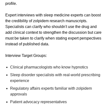
profile.
Expert interviews with sleep medicine experts can boost
the credibility of zolpidem research manuscripts.
Specialists can clarify who shouldn't use the drug and
add clinical context to strengthen the discussion but care
must be taken to clarify when stating expert perspectives
instead of published data.
Interview Target Groups:
Clinical pharmacologists who know hypnotics
Sleep disorder specialists with real-world prescribing
experience
Regulatory affairs experts familiar with zolpidem
approvals
Patient advocacy representatives