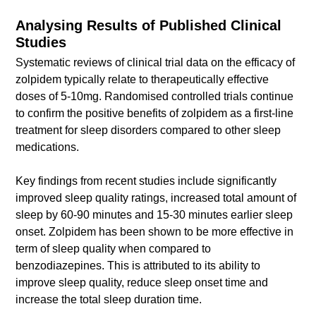
Analysing Results of Published Clinical
Studies
Systematic reviews of clinical trial data on the efficacy of
zolpidem typically relate to therapeutically effective
doses of 5-10mg. Randomised controlled trials continue
to confirm the positive benefits of zolpidem as a first-line
treatment for sleep disorders compared to other sleep
medications.
Key findings from recent studies include significantly
improved sleep quality ratings, increased total amount of
sleep by 60-90 minutes and 15-30 minutes earlier sleep
onset. Zolpidem has been shown to be more effective in
term of sleep quality when compared to
benzodiazepines. This is attributed to its ability to
improve sleep quality, reduce sleep onset time and
increase the total sleep duration time.