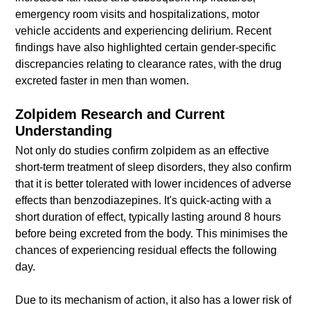
emergency room visits and hospitalizations, motor
vehicle accidents and experiencing delirium. Recent
findings have also highlighted certain gender-specific
discrepancies relating to clearance rates, with the drug
excreted faster in men than women.
Zolpidem Research and Current
Understanding
Not only do studies confirm zolpidem as an effective
short-term treatment of sleep disorders, they also confirm
that it is better tolerated with lower incidences of adverse
effects than benzodiazepines. It's quick-acting with a
short duration of effect, typically lasting around 8 hours
before being excreted from the body. This minimises the
chances of experiencing residual effects the following
day.
Due to its mechanism of action, it also has a lower risk of