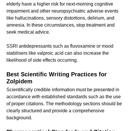
elderly have a higher risk for next-morning cognitive
impairment and other neuropsychiatric adverse events
like hallucinations, sensory distortions, delirium, and
amnesia. In these circumstances, stop treatment and
seek medical advice.
SSRI antidepressants such as fluvoxamine or mood
stabilisers like valproic acid can also increase the
likelihood of side effects occurring.
Best Scientific Writing Practices for
Zolpidem
Scientifically credible information must be presented in
accordance with established standards such as the use
of proper citations. The methodology sections should be
clearly structured and provide a comprehensive
background.