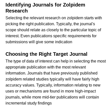
Identifying Journals for Zolpidem
Research
Selecting the relevant research on zolpidem starts with
picking the right publication. Typically, the journal's
scope should relate as closely to the particular topic of
interest. Even publications specific requirements for
submissions will give some indication
Choosing the Right Target Journal
The type of data of interest can help in selecting the most
appropriate publication with the most relevant
information. Journals that have previously published
zolpidem related studies typically will have fairly high
accuracy values. Typically, information relating to new
uses or mechanisms are found in more high-impact
journals, while more mid-tier publications will contain
incremental study findings