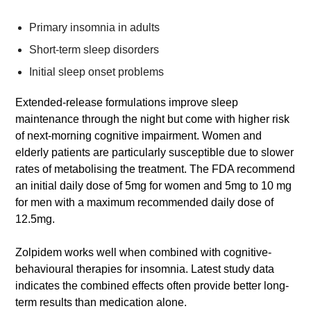
Primary insomnia in adults
Short-term sleep disorders
Initial sleep onset problems
Extended-release formulations improve sleep
maintenance through the night but come with higher risk
of next-morning cognitive impairment. Women and
elderly patients are particularly susceptible due to slower
rates of metabolising the treatment. The FDA recommend
an initial daily dose of 5mg for women and 5mg to 10 mg
for men with a maximum recommended daily dose of
12.5mg.
Zolpidem works well when combined with cognitive-
behavioural therapies for insomnia. Latest study data
indicates the combined effects often provide better long-
term results than medication alone.