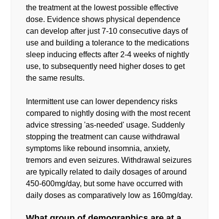
the treatment at the lowest possible effective
dose. Evidence shows physical dependence
can develop after just 7-10 consecutive days of
use and building a tolerance to the medications
sleep inducing effects after 2-4 weeks of nightly
use, to subsequently need higher doses to get
the same results.
Intermittent use can lower dependency risks
compared to nightly dosing with the most recent
advice stressing 'as-needed' usage. Suddenly
stopping the treatment can cause withdrawal
symptoms like rebound insomnia, anxiety,
tremors and even seizures. Withdrawal seizures
are typically related to daily dosages of around
450-600mg/day, but some have occurred with
daily doses as comparatively low as 160mg/day.
What group of demographics are at a