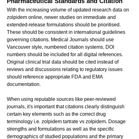
Pharmaceutical Standards and Citation
With the increasing volume of updated research data on
zolpidem online, newer studies on immediate and
extended-release formulations should be prioritised.
These should be consistent in international guidelines
governing citations. Medical Journals should use
Vancouver style, numbered citation systems. DOI
numbers should be included for all digital references.
Original clinical trial data should be cited instead of
reviews and discussions relating to regulatory issues
should reference appropriate FDA and EMA
documentation.
When using reputable sources like peer-reviewed
journals, it's important that citations clearly distinguish
certain key elements such as the correct drug
terminology i.e. zolpidem tartrate vs zolpidem. Dosage
strengths and formulations as well as the specific
demographics of studied populations and the primary