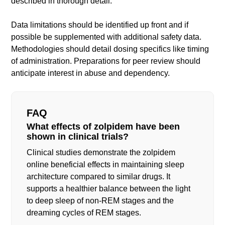
described in thorough detail.
Data limitations should be identified up front and if
possible be supplemented with additional safety data.
Methodologies should detail dosing specifics like timing
of administration. Preparations for peer review should
anticipate interest in abuse and dependency.
FAQ
What effects of zolpidem have been
shown in clinical trials?
Clinical studies demonstrate the zolpidem
online beneficial effects in maintaining sleep
architecture compared to similar drugs. It
supports a healthier balance between the light
to deep sleep of non-REM stages and the
dreaming cycles of REM stages.