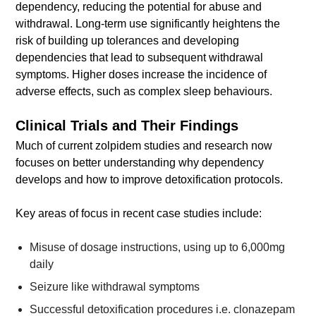
dependency, reducing the potential for abuse and
withdrawal. Long-term use significantly heightens the
risk of building up tolerances and developing
dependencies that lead to subsequent withdrawal
symptoms. Higher doses increase the incidence of
adverse effects, such as complex sleep behaviours.
Clinical Trials and Their Findings
Much of current zolpidem studies and research now
focuses on better understanding why dependency
develops and how to improve detoxification protocols.
Key areas of focus in recent case studies include:
Misuse of dosage instructions, using up to 6,000mg
daily
Seizure like withdrawal symptoms
Successful detoxification procedures i.e. clonazepam