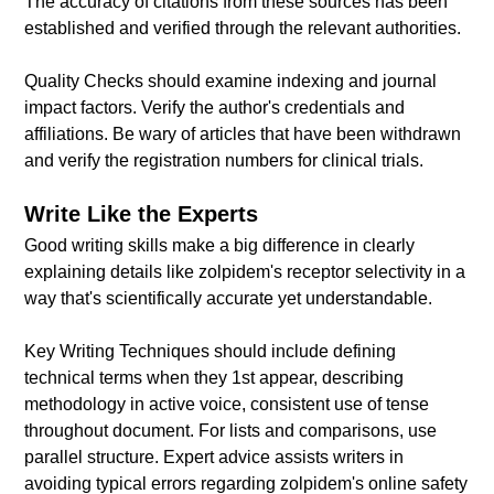
The accuracy of citations from these sources has been
established and verified through the relevant authorities.
Quality Checks should examine indexing and journal
impact factors. Verify the author's credentials and
affiliations. Be wary of articles that have been withdrawn
and verify the registration numbers for clinical trials.
Write Like the Experts
Good writing skills make a big difference in clearly
explaining details like zolpidem's receptor selectivity in a
way that's scientifically accurate yet understandable.
Key Writing Techniques should include defining
technical terms when they 1st appear, describing
methodology in active voice, consistent use of tense
throughout document. For lists and comparisons, use
parallel structure. Expert advice assists writers in
avoiding typical errors regarding zolpidem's online safety