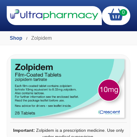
0
Shop
Zolpidem
/
Important:
Zolpidem is a prescription medicine. Use only
under medical supervision.