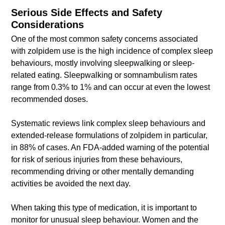
Serious Side Effects and Safety
Considerations
One of the most common safety concerns associated
with zolpidem use is the high incidence of complex sleep
behaviours, mostly involving sleepwalking or sleep-
related eating. Sleepwalking or somnambulism rates
range from 0.3% to 1% and can occur at even the lowest
recommended doses.
Systematic reviews link complex sleep behaviours and
extended-release formulations of zolpidem in particular,
in 88% of cases. An FDA-added warning of the potential
for risk of serious injuries from these behaviours,
recommending driving or other mentally demanding
activities be avoided the next day.
When taking this type of medication, it is important to
monitor for unusual sleep behaviour. Women and the