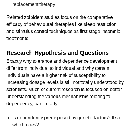
replacement therapy
Related zolpidem studies focus on the comparative
efficacy of behavioural therapies like sleep restriction
and stimulus control techniques as first-stage insomnia
treatments.
Research Hypothesis and Questions
Exactly why tolerance and dependence development
differ from individual to individual and why certain
individuals have a higher risk of susceptibility to
increasing dosage levels is still not totally understood by
scientists. Much of current research is focused on better
understanding the various mechanisms relating to
dependency, particularly:
Is dependency predisposed by genetic factors? If so,
which ones?