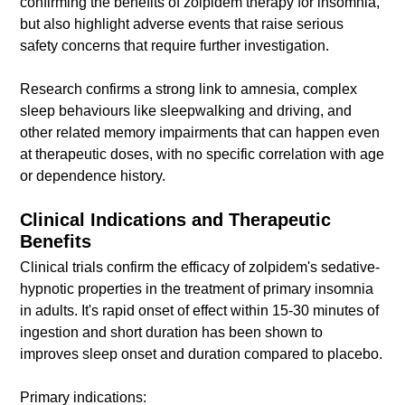
confirming the benefits of zolpidem therapy for insomnia,
but also highlight adverse events that raise serious
safety concerns that require further investigation.
Research confirms a strong link to amnesia, complex
sleep behaviours like sleepwalking and driving, and
other related memory impairments that can happen even
at therapeutic doses, with no specific correlation with age
or dependence history.
Clinical Indications and Therapeutic
Benefits
Clinical trials confirm the efficacy of zolpidem's sedative-
hypnotic properties in the treatment of primary insomnia
in adults. It's rapid onset of effect within 15-30 minutes of
ingestion and short duration has been shown to
improves sleep onset and duration compared to placebo.
Primary indications: