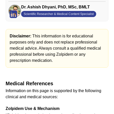
Dr. Ashish Dhyani, PhD, MSc, BMLT
Scientific Researcher & Medical Content Specialist
Disclaimer:
This information is for educational
purposes only and does not replace professional
medical advice. Always consult a qualified medical
professional before using Zolpidem or any
prescription medication.
Medical References
Information on this page is supported by the following
clinical and medical sources:
Zolpidem Use & Mechanism