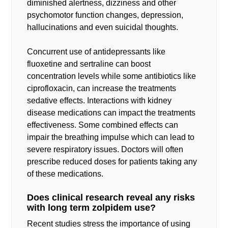
diminished alertness, dizziness and other
psychomotor function changes, depression,
hallucinations and even suicidal thoughts.
Concurrent use of antidepressants like
fluoxetine and sertraline can boost
concentration levels while some antibiotics like
ciprofloxacin, can increase the treatments
sedative effects. Interactions with kidney
disease medications can impact the treatments
effectiveness. Some combined effects can
impair the breathing impulse which can lead to
severe respiratory issues. Doctors will often
prescribe reduced doses for patients taking any
of these medications.
Does clinical research reveal any risks
with long term zolpidem use?
Recent studies stress the importance of using