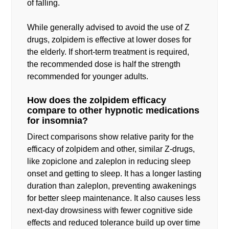
of falling.
While generally advised to avoid the use of Z
drugs, zolpidem is effective at lower doses for
the elderly. If short-term treatment is required,
the recommended dose is half the strength
recommended for younger adults.
How does the zolpidem efficacy
compare to other hypnotic medications
for insomnia?
Direct comparisons show relative parity for the
efficacy of zolpidem and other, similar Z-drugs,
like zopiclone and zaleplon in reducing sleep
onset and getting to sleep. It has a longer lasting
duration than zaleplon, preventing awakenings
for better sleep maintenance. It also causes less
next-day drowsiness with fewer cognitive side
effects and reduced tolerance build up over time