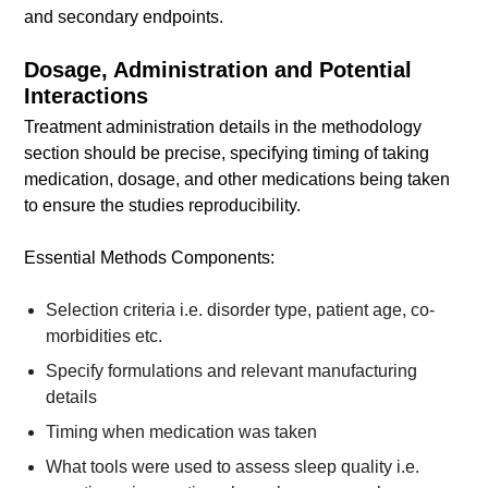
and secondary endpoints.
Dosage, Administration and Potential
Interactions
Treatment administration details in the methodology
section should be precise, specifying timing of taking
medication, dosage, and other medications being taken
to ensure the studies reproducibility.
Essential Methods Components:
Selection criteria i.e. disorder type, patient age, co-
morbidities etc.
Specify formulations and relevant manufacturing
details
Timing when medication was taken
What tools were used to assess sleep quality i.e.