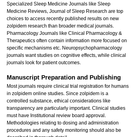
Specialized Sleep Medicine Journals like Sleep
Medicine Reviews, Journal of Sleep Research are top
choices to access recently published results on new
zolpidem research than broader medical journals.
Pharmacology Journals like Clinical Pharmacology &
Therapeutics often contain information more focused on
specific mechanisms etc. Neuropsychopharmacology
journals want studies on cognitive effects, while clinical
journals look for patient outcomes.
Manuscript Preparation and Publishing
Most journals require clinical trial registration for humans
in zolpidem online studies. Since zolpidem is a
controlled substance, ethical considerations like
transparency are particularly important. Clinical studies
must have Institutional review board approval.
Methodologies relating to dosing and administration
procedures and any safety monitoring should also be