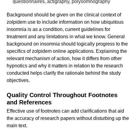
questionnaires, actigraphy, polysomnography
Background should be given on the clinical context of
zolpidem use to include information on how ubiquitous
insomnia is as a condition, current guidelines for
treatment and any limitations in what we know. General
background on insomnia should logically progress to the
specifics of zolpidem online applications. Explaining the
relevant mechanism of action, how it differs from other
hypnotics and why it matters in relation to the research
conducted helps clarify the rationale behind the study
objectives.
Quality Control Throughout Footnotes
and References
Effective use of footnotes can add clarifications that aid
the accuracy of research papers without disturbing up the
main text.