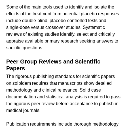
Some of the main tools used to identify and isolate the
effects of the treatment from potential placebo responses
include double-blind, placebo-controlled tests and
single-dose versus crossover studies. Systematic
reviews of existing studies identify, select and critically
appraise available primary research seeking answers to
specific questions.
Peer Group Reviews and Scientific
Papers
The rigorous publishing standards for scientific papers
on zolpidem requires that manuscripts show detailed
methodology and clinical relevance. Solid case
documentation and statistical analysis is required to pass
the rigorous peer review before acceptance to publish in
medical journals.
Publication requirements include thorough methodology