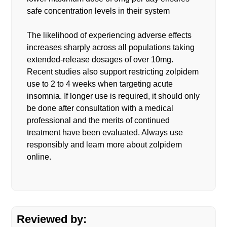
safe concentration levels in their system
The likelihood of experiencing adverse effects
increases sharply across all populations taking
extended-release dosages of over 10mg.
Recent studies also support restricting zolpidem
use to 2 to 4 weeks when targeting acute
insomnia. If longer use is required, it should only
be done after consultation with a medical
professional and the merits of continued
treatment have been evaluated. Always use
responsibly and learn more about zolpidem
online.
Reviewed by: