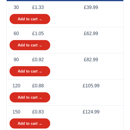
30
£1.33
£39.99
Add to cart →
60
£1.05
£62.99
Add to cart →
90
£0.92
£82.99
Add to cart →
120
£0.88
£105.99
Add to cart →
150
£0.83
£124.99
Add to cart →