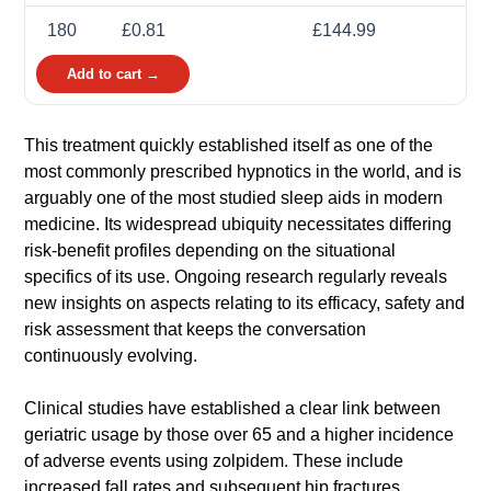
180
£0.81
£144.99
Add to cart →
This treatment quickly established itself as one of the
most commonly prescribed hypnotics in the world, and is
arguably one of the most studied sleep aids in modern
medicine. Its widespread ubiquity necessitates differing
risk-benefit profiles depending on the situational
specifics of its use. Ongoing research regularly reveals
new insights on aspects relating to its efficacy, safety and
risk assessment that keeps the conversation
continuously evolving.
Clinical studies have established a clear link between
geriatric usage by those over 65 and a higher incidence
of adverse events using zolpidem. These include
increased fall rates and subsequent hip fractures,