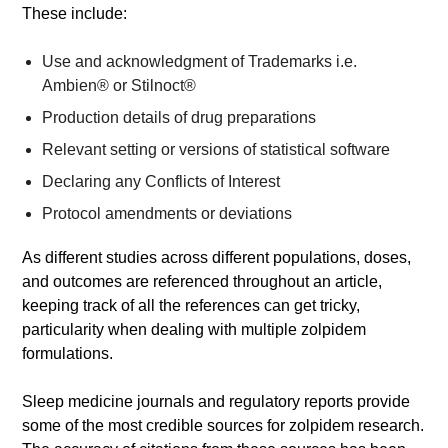
These include:
Use and acknowledgment of Trademarks i.e.
Ambien® or Stilnoct®
Production details of drug preparations
Relevant setting or versions of statistical software
Declaring any Conflicts of Interest
Protocol amendments or deviations
As different studies across different populations, doses,
and outcomes are referenced throughout an article,
keeping track of all the references can get tricky,
particularity when dealing with multiple zolpidem
formulations.
Sleep medicine journals and regulatory reports provide
some of the most credible sources for zolpidem research.