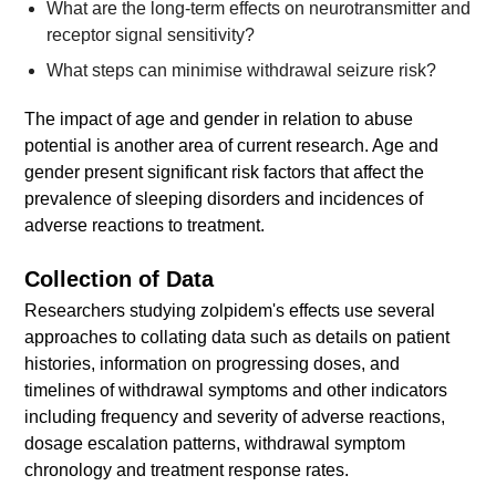
What are the long-term effects on neurotransmitter and
receptor signal sensitivity?
What steps can minimise withdrawal seizure risk?
The impact of age and gender in relation to abuse
potential is another area of current research. Age and
gender present significant risk factors that affect the
prevalence of sleeping disorders and incidences of
adverse reactions to treatment.
Collection of Data
Researchers studying zolpidem's effects use several
approaches to collating data such as details on patient
histories, information on progressing doses, and
timelines of withdrawal symptoms and other indicators
including frequency and severity of adverse reactions,
dosage escalation patterns, withdrawal symptom
chronology and treatment response rates.