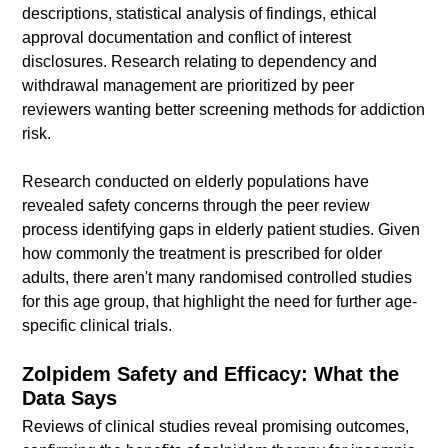
descriptions, statistical analysis of findings, ethical
approval documentation and conflict of interest
disclosures. Research relating to dependency and
withdrawal management are prioritized by peer
reviewers wanting better screening methods for addiction
risk.
Research conducted on elderly populations have
revealed safety concerns through the peer review
process identifying gaps in elderly patient studies. Given
how commonly the treatment is prescribed for older
adults, there aren't many randomised controlled studies
for this age group, that highlight the need for further age-
specific clinical trials.
Zolpidem Safety and Efficacy: What the
Data Says
Reviews of clinical studies reveal promising outcomes,