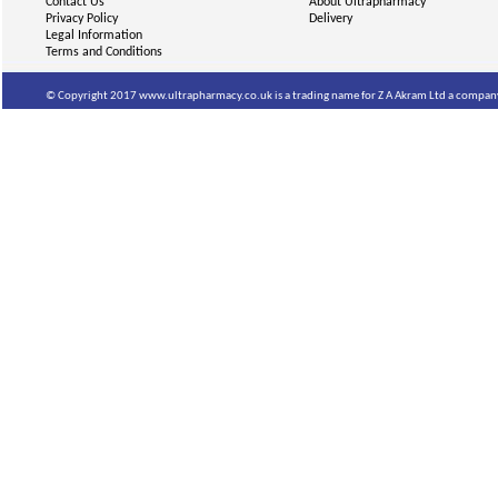
Contact Us
About Ultrapharmacy
Privacy Policy
Delivery
Legal Information
Terms and Conditions
© Copyright 2017 www.ultrapharmacy.co.uk is a trading name for Z A Akram Ltd a company 