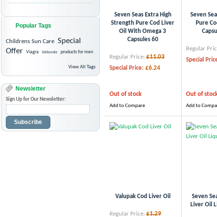
Seven Seas Extra High
Seven Sea
Strength Pure Cod Liver
Pure Cod
Popular Tags
Oil With Omega 3
Capsu
Capsules 60
Special
Childrens Sun Care
Regular Pric
Offer
Viagra
bblonde
products for men
Regular Price:
£11.03
Special Pric
View All Tags
Special Price:
£6.24
Newsletter
Out of stock
Out of stoc
Sign Up for Our Newsletter:
Add to Compare
Add to Compa
Subscribe
Valupak Cod Liver Oil
Seven Se
Liver Oil 
Regular Price:
£1.29