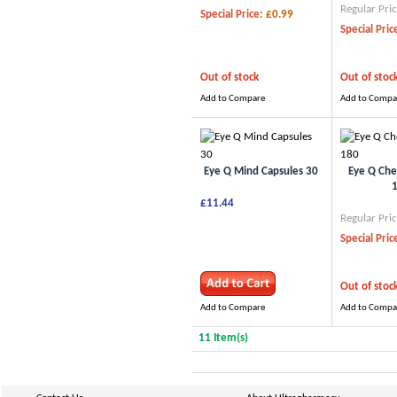
Regular Pric
Special Price:
£0.99
Special Pric
Out of stock
Out of stoc
Add to Compare
Add to Compa
Eye Q Mind Capsules 30
Eye Q Che
£11.44
Regular Pric
Special Pric
Out of stoc
Add to Compare
Add to Compa
11 Item(s)