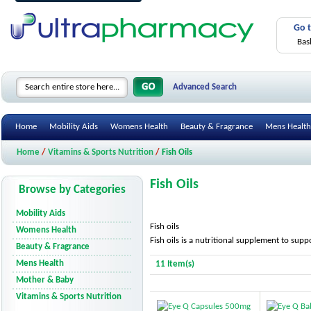
Go 
Bas
Advanced Search
Home
Mobility Aids
Womens Health
Beauty & Fragrance
Mens Health
Home
/
Vitamins & Sports Nutrition
/
Fish Oils
Fish Oils
Browse by Categories
Mobility Aids
Fish oils
Womens Health
Fish oils is a nutritional supplement to suppo
Beauty & Fragrance
Mens Health
11 Item(s)
Mother & Baby
Vitamins & Sports Nutrition