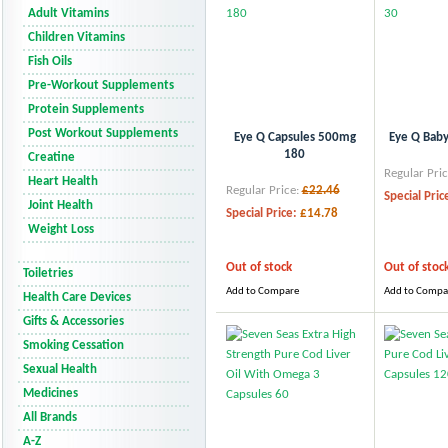
Adult Vitamins
Children Vitamins
Fish Oils
Pre-Workout Supplements
Protein Supplements
Post Workout Supplements
Eye Q Capsules 500mg
Eye Q Baby
180
Creatine
Regular Pric
Heart Health
Regular Price:
£22.46
Special Pric
Joint Health
Special Price:
£14.78
Weight Loss
Out of stock
Out of stoc
Toiletries
Add to Compare
Add to Compa
Health Care Devices
Gifts & Accessories
Smoking Cessation
Sexual Health
Medicines
All Brands
A-Z