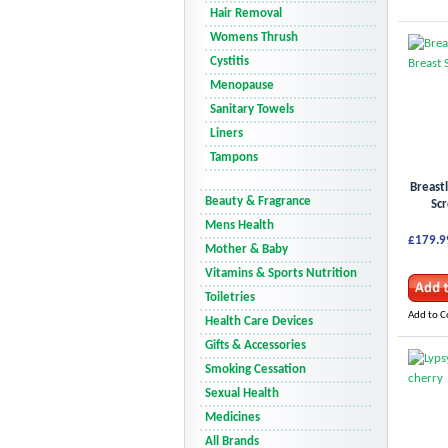
Hair Removal
Womens Thrush
Cystitis
Menopause
Sanitary Towels
Liners
Tampons
Breast
Beauty & Fragrance
Scr
Mens Health
£179.9
Mother & Baby
Vitamins & Sports Nutrition
Toiletries
Add to 
Health Care Devices
Gifts & Accessories
Smoking Cessation
Sexual Health
Medicines
All Brands