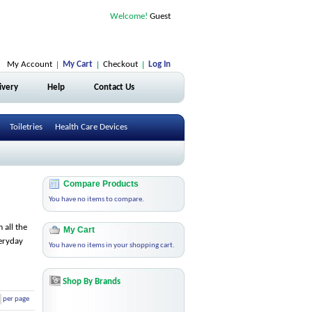
Welcome!
Guest
My Account
My Cart
Checkout
Log In
ivery
Help
Contact Us
Toiletries
Health Care Devices
Compare Products
You have no items to compare.
 all the
My Cart
veryday
You have no items in your shopping cart.
Shop By Brands
per page