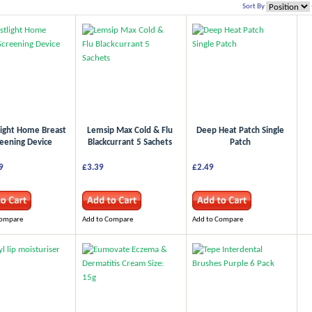
Sort By
light Home Breast
Lemsip Max Cold & Flu
Deep Heat Patch Single
eening Device
Blackcurrant 5 Sachets
Patch
9
£3.39
£2.49
Compare
Add to Compare
Add to Compare