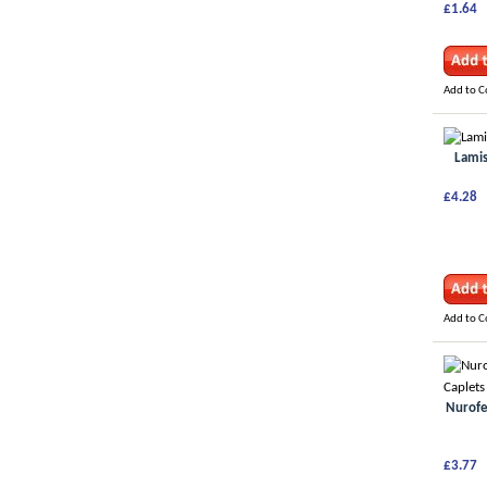
£1.64
Add to 
Lamis
£4.28
Add to 
Nurofe
£3.77