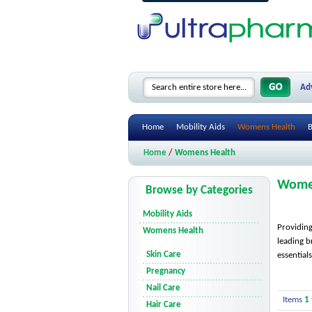
Ad
Home
Mobility Aids
Womens Health
B
Home
/
Womens Health
Wome
Browse by Categories
Mobility Aids
Providing
Womens Health
leading b
Skin Care
essential
Pregnancy
Nail Care
Items
1
Hair Care