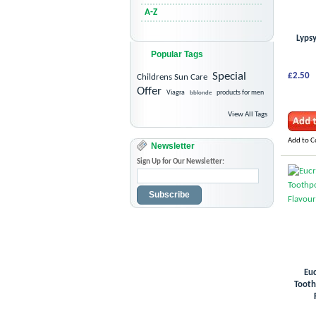
A-Z
Lypsy
Popular Tags
Special
£2.50
Childrens Sun Care
Offer
Viagra
bblonde
products for men
View All Tags
Add to 
Newsletter
Sign Up for Our Newsletter:
Subscribe
Euc
Tooth