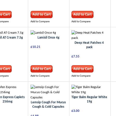
Compare
Add to Compare
Add to Compare
il AT Cream 7.5g
Lamisil Once 4g
Deep Heat Patches 4
£10.21
pack
£7.55
Compare
Add to Compare
Add to Compare
n Express Caplets
Tiger Balm Regular White
256mg
19g
Lemsip Cough For Mucus
Cough & Cold Capsules
£3.00