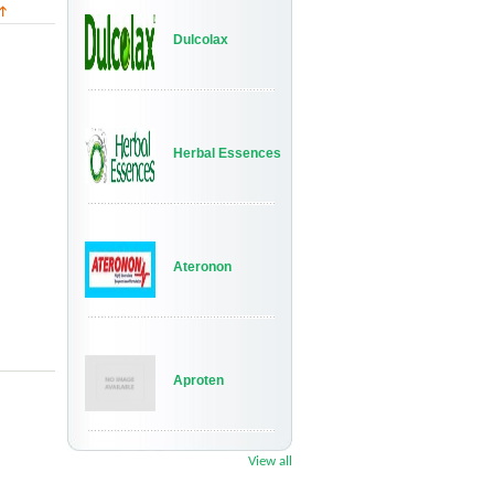
Dulcolax
Herbal Essences
Ateronon
Aproten
View all