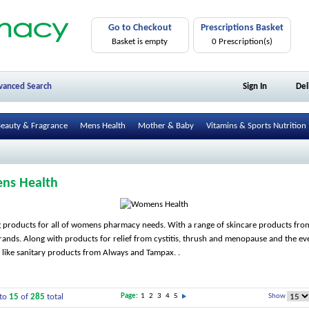
Go to Checkout
Prescriptions Basket
Basket is empty
0 Prescription(s)
vanced Search
Sign In
Del
eauty & Fragrance
Mens Health
Mother & Baby
Vitamins & Sports Nutrition
ns Health
 products for all of womens pharmacy needs. With a range of skincare products from
rands. Along with products for relief from cystitis, thrush and menopause and the e
s like sanitary products from Always and Tampax. .
to
15
of
285
total
Page:
1
2
3
4
5
Show