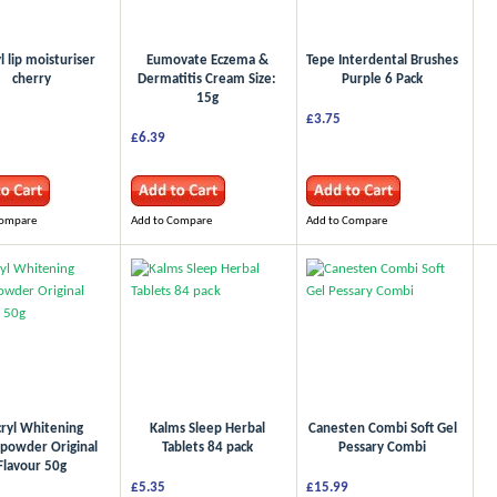
l lip moisturiser
Eumovate Eczema &
Tepe Interdental Brushes
cherry
Dermatitis Cream Size:
Purple 6 Pack
15g
£3.75
£6.39
Compare
Add to Compare
Add to Compare
ryl Whitening
Kalms Sleep Herbal
Canesten Combi Soft Gel
powder Original
Tablets 84 pack
Pessary Combi
Flavour 50g
£5.35
£15.99