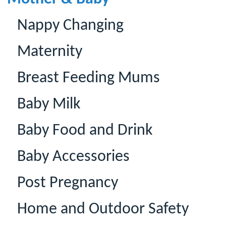
Nappy Changing
Maternity
Breast Feeding Mums
Baby Milk
Baby Food and Drink
Baby Accessories
Post Pregnancy
Home and Outdoor Safety