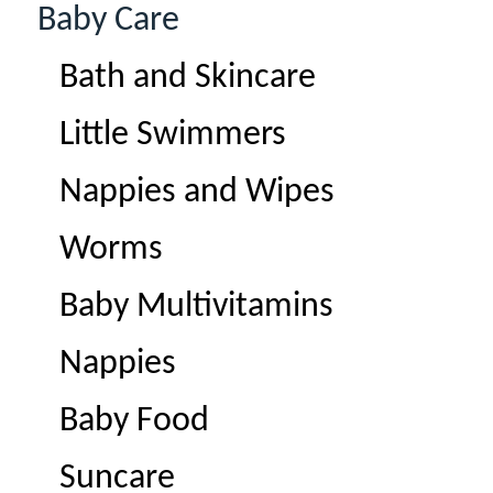
Baby Care
Bath and Skincare
Little Swimmers
Nappies and Wipes
Worms
Baby Multivitamins
Nappies
Baby Food
Suncare