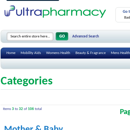
Go 
Bas
Advanced Search
Home
Mobility Aids
Womens Health
Beauty & Fragrance
Mens Health
Categories
Items
3
to
32
of
106
total
Pa
Mother & Baby