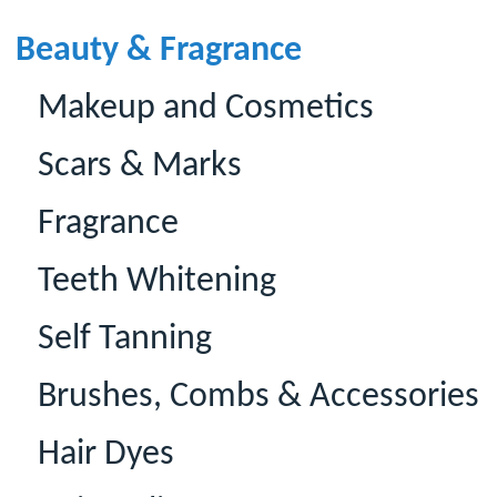
Beauty & Fragrance
Makeup and Cosmetics
Scars & Marks
Fragrance
Teeth Whitening
Self Tanning
Brushes, Combs & Accessories
Hair Dyes