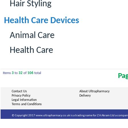
Hair Styling
Health Care Devices
Animal Care
Health Care
Items
3
to
32
of
106
total
Pa
Contact Us
About Ultrapharmacy
Privacy Policy
Delivery
Legal Information
Terms and Conditions
© Copyright 2017 www.ultrapharmacy.co.uk is a trading name for Z A Akram Ltd a company 