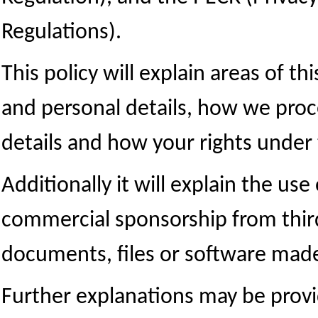
Regulations).
This policy will explain areas of t
and personal details, how we proc
details and how your rights under
Additionally it will explain the use
commercial sponsorship from thir
documents, files or software made 
Further explanations may be provid