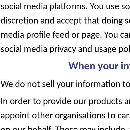
social media platforms. You use so
discretion and accept that doing s
media profile feed or page. You c
social media privacy and usage pol
When your in
We do not sell your information to 
In order to provide our products a
appoint other organisations to car