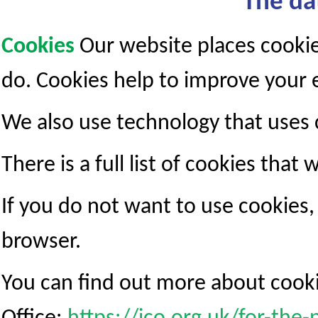
The da
Cookies
Our website places cooki
do. Cookies help to improve your e
We also use technology that uses 
There is a full list of cookies that 
If you do not want to use cookies
browser.
You can find out more about cook