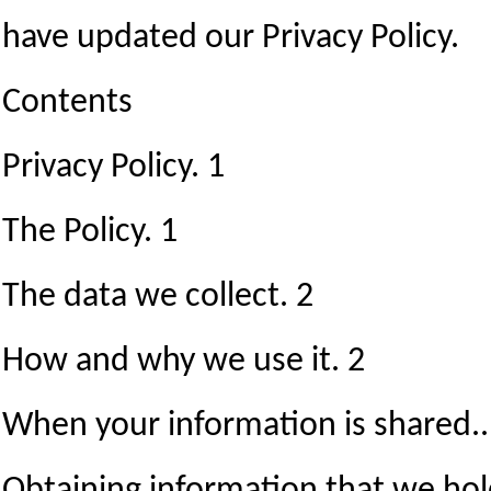
have updated our Privacy Policy.
Contents
Privacy Policy. 1
The Policy. 1
The data we collect. 2
How and why we use it. 2
When your information is shared..