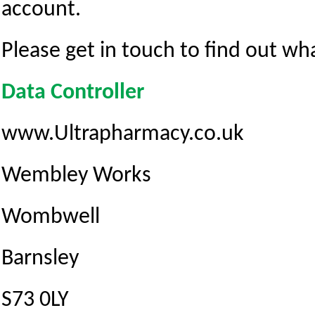
account.
Please get in touch to find out wh
Data Controller
www.Ultrapharmacy.co.uk
Wembley Works
Wombwell
Barnsley
S73 0LY