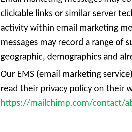
clickable links or similar server te
activity within email marketing 
messages may record a range of su
geographic, demographics and alre
Our EMS (email marketing service
read their privacy policy on their 
https://mailchimp.com/contact/a