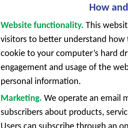
How and 
Website functionality.
This websit
visitors to better understand how t
cookie to your computer’s hard dr
engagement and usage of the websit
personal information.
Marketing.
We operate an email ma
subscribers about products, servi
Users can subscribe through an o