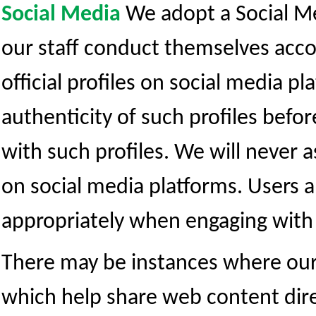
Social Media
We adopt a Social Me
our staff conduct themselves acco
official profiles on social media pl
authenticity of such profiles befo
with such profiles. We will never 
on social media platforms. Users 
appropriately when engaging with 
There may be instances where our 
which help share web content dire