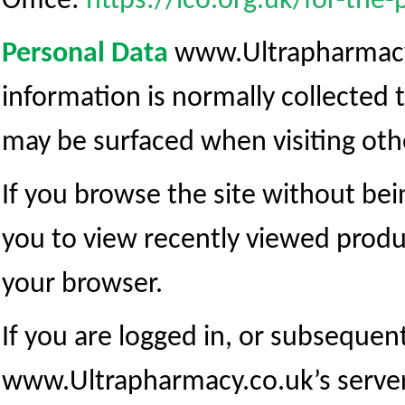
Office:
https://ico.org.uk/for-the-
Personal Data
www.Ultrapharmacy.c
information is normally collected 
may be surfaced when visiting oth
If you browse the site without bein
you to view recently viewed produ
your browser.
If you are logged in, or subsequent
www.Ultrapharmacy.co.uk’s server