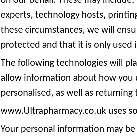
on our behalf. These may include,
experts, technology hosts, printi
these circumstances, we will ensur
protected and that it is only used 
The following technologies will pl
allow information about how you 
personalised, as well as returning
www.Ultrapharmacy.co.uk uses so
Your personal information may be