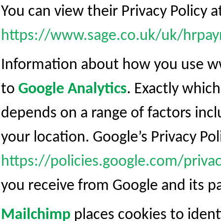
You can view their Privacy Policy a
https://www.sage.co.uk/uk/hrpayr
Information about how you use ww
to
Google Analytics
. Exactly whic
depends on a range of factors inc
your location. Google’s Privacy Poli
https://policies.google.com/priva
you receive from Google and its pa
Mailchimp
places cookies to identi