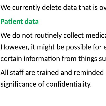
We currently delete data that is ov
Patient data
We do not routinely collect medic
However, it might be possible for 
certain information from things su
All staff are trained and reminded
significance of confidentiality.