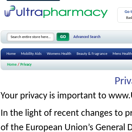
Go 
Bas
Advanced Search
Home
Mobility Aids
Womens Health
Beauty & Fragrance
Mens Health
Home
/
Privacy
Priv
Your privacy is important to www
In the light of recent changes to
of the European Union’s General D