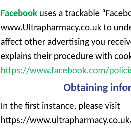
Facebook
uses a trackable “Facebo
www.Ultrapharmacy.co.uk to unders
affect other advertising you recei
explains their procedure with cook
https://www.facebook.com/polici
Obtaining info
In the first instance, please visit
https://www.ultrapharmacy.co.uk