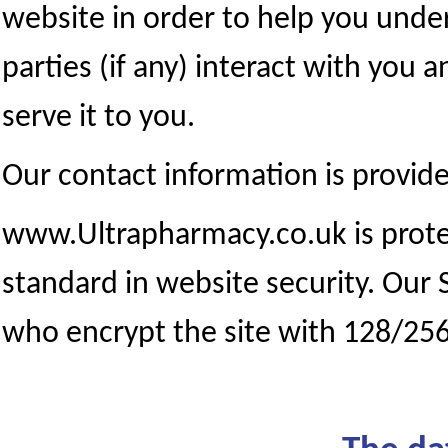
website in order to help you under
parties (if any) interact with you 
serve it to you.
Our contact information is provide
www.Ultrapharmacy.co.uk is protec
standard in website security. Our 
who encrypt the site with 128/256 