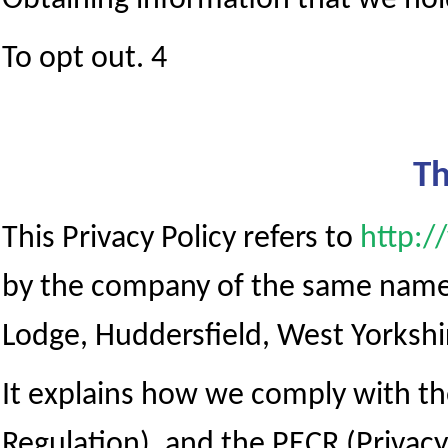
Obtaining information that we hold
To opt out. 4
Th
This Privacy Policy refers to
http:/
by the company of the same name,
Lodge, Huddersfield, West Yorkshi
It explains how we comply with t
Regulation), and the PECR (Priva