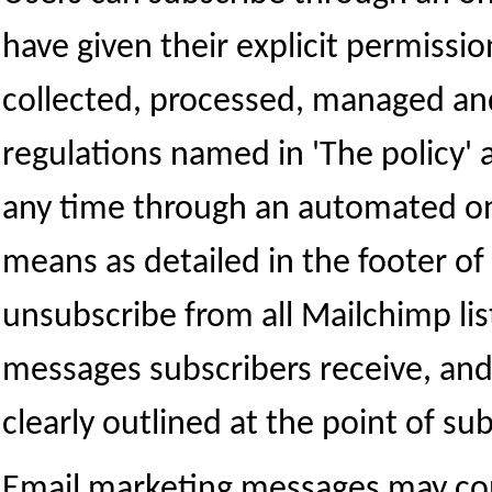
have given their explicit permissio
collected, processed, managed an
regulations named in 'The policy' 
any time through an automated onli
means as detailed in the footer o
unsubscribe from all Mailchimp lis
messages subscribers receive, and i
clearly outlined at the point of sub
Email marketing messages may con