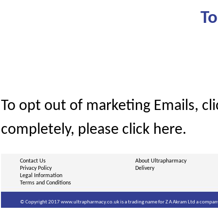
To
To opt out of marketing Emails, cl
completely, please click here.
Contact Us
About Ultrapharmacy
Privacy Policy
Delivery
Legal Information
Terms and Conditions
© Copyright 2017 www.ultrapharmacy.co.uk is a trading name for Z A Akram Ltd a company 