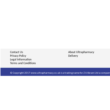
Contact Us
About Ultrapharmacy
Privacy Policy
Delivery
Legal Information
Terms and Conditions
© Copyright 2017 www.ultrapharmacy.co.uk is a trading name for Z A Akram Ltd a company 