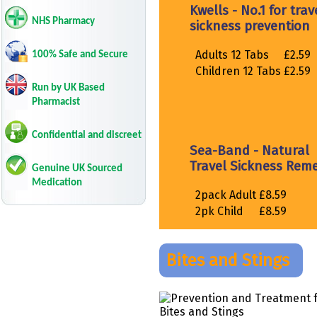
NHS Pharmacy
100% Safe and Secure
Run by UK Based
Pharmacist
Confidential and discreet
Genuine UK Sourced
Medication