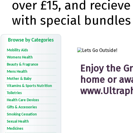
Browse by Categories
Mobility Aids
Womens Health
Beauty & Fragrance
Mens Health
Mother & Baby
Vitamins & Sports Nutrition
Toiletries
Health Care Devices
Gifts & Accessories
Smoking Cessation
Sexual Health
Medicines