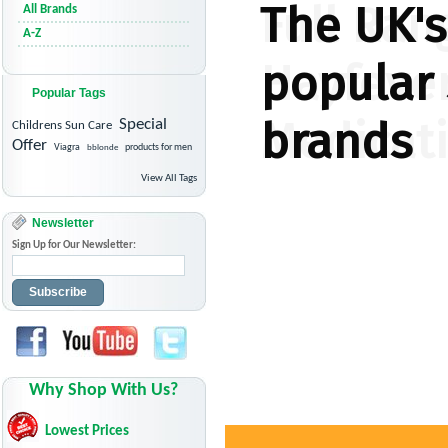
All Brands
A-Z
Popular Tags
Special
Childrens Sun Care
Offer
Viagra
bblonde
products for men
View All Tags
Newsletter
Sign Up for Our Newsletter:
Subscribe
Why Shop With Us?
Lowest Prices