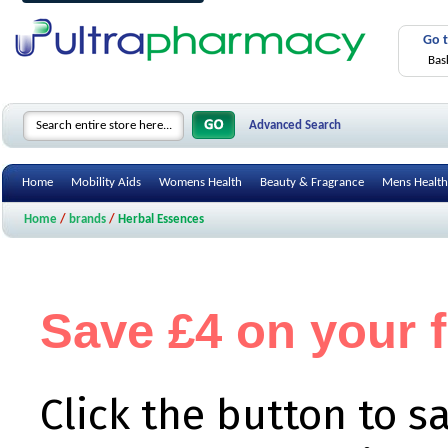
Go 
Bas
Advanced Search
Home
Mobility Aids
Womens Health
Beauty & Fragrance
Mens Health
Home
/
brands
/
Herbal Essences