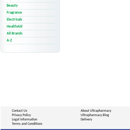
Beauty
Fragrance
Electricals
HealthAid
All Brands
A-Z
Contact Us
About Ultrapharmacy
Privacy Policy
Ultrapharmacy Blog
Legal Information
Delivery
Terms and Conditions