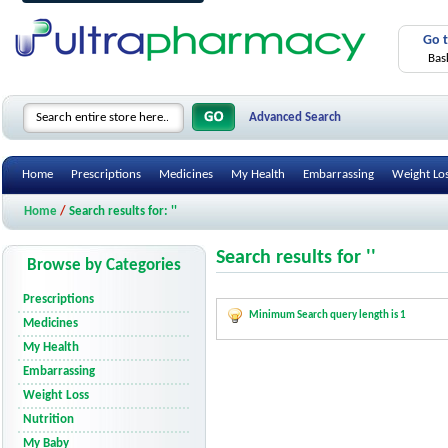
Go 
Bas
Advanced Search
Home
Prescriptions
Medicines
My Health
Embarrassing
Weight Lo
Home
/
Search results for: ''
Search results for ''
Browse by Categories
Prescriptions
Minimum Search query length is 1
Medicines
My Health
Embarrassing
Weight Loss
Nutrition
My Baby