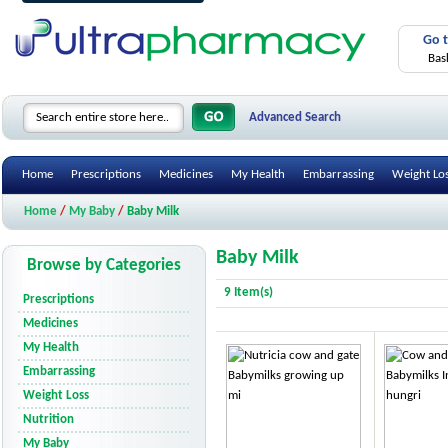
Go 
Bas
Advanced Search
Home
Prescriptions
Medicines
My Health
Embarrassing
Weight Lo
Home
/
My Baby
/
Baby Milk
Baby Milk
Browse by Categories
9 Item(s)
Prescriptions
Medicines
My Health
Embarrassing
Weight Loss
Nutrition
My Baby