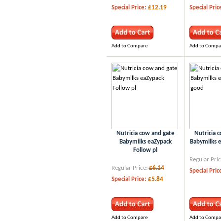
Special Price:
£12.19
Special Pric
Add to Compare
Add to Compa
Nutricia cow and gate
Nutricia 
Babymilks eaZypack
Babymilks 
Follow pl
Regular Pric
Regular Price:
£6.14
Special Pric
Special Price:
£5.84
Add to Compare
Add to Compa