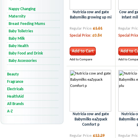
Nappy Changing
Nutricia cow and gate
Cow and ga
Maternity
Babymilks growing up mi
Infant mil
Breast Feeding Mums
Regular Price:
£1.01
Regular Pric
Baby Toiletries
Special Price:
£0.84
Special Pric
Baby Milk
Baby Health
Baby Food and Drink
Add to Compare
Add to Compa
Baby Accessories
Beauty
Fragrance
Electricals
HealthAid
All Brands
A-Z
Nutricia cow and gate
Nutricia 
Babymilks eaZypack
Babymilks e
Comfort p
Regular Price:
£12.29
Regular Pric