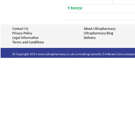
9 Item(s)
Contact Us
About Ultrapharmacy
Privacy Policy
Ultrapharmacy Blog
Legal Information
Delivery
Terms and Conditions
© Copyright 2011 www.ultrapharmacy.co.uk is a trading name for Z A Akram Ltd a company 