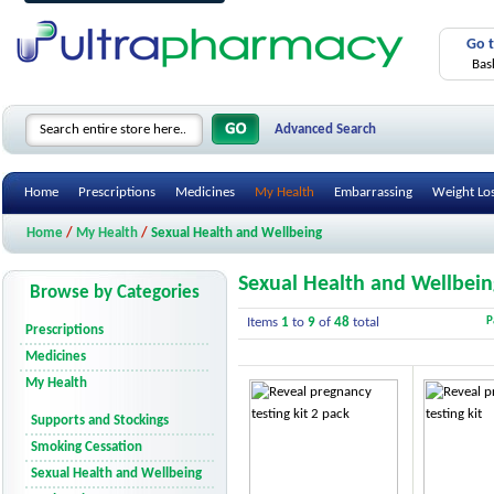
Go 
Bas
Advanced Search
Home
Prescriptions
Medicines
My Health
Embarrassing
Weight Lo
Home
/
My Health
/
Sexual Health and Wellbeing
Sexual Health and Wellbein
Browse by Categories
Items
1
to
9
of
48
total
P
Prescriptions
Medicines
My Health
Supports and Stockings
Smoking Cessation
Sexual Health and Wellbeing