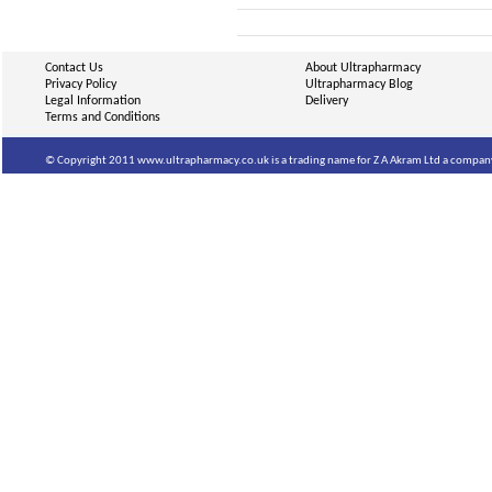
Contact Us
About Ultrapharmacy
Privacy Policy
Ultrapharmacy Blog
Legal Information
Delivery
Terms and Conditions
© Copyright 2011 www.ultrapharmacy.co.uk is a trading name for Z A Akram Ltd a company 