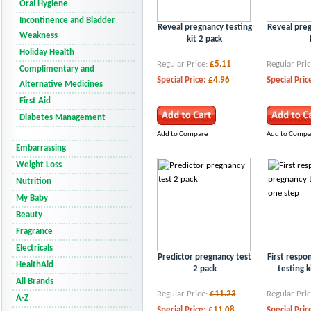
Oral Hygiene
Incontinence and Bladder
Reveal pregnancy testing
Reveal preg
Weakness
kit 2 pack
Holiday Health
Regular Price:
£5.11
Regular Pric
Complimentary and
Special Price:
£4.96
Special Pric
Alternative Medicines
First Aid
Diabetes Management
Add to Compare
Add to Compa
Embarrassing
Weight Loss
Nutrition
My Baby
Beauty
Fragrance
Electricals
Predictor pregnancy test
First respo
HealthAid
2 pack
testing k
All Brands
Regular Price:
£11.23
Regular Pric
A-Z
Special Price:
£11.08
Special Pric