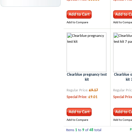
Add to Compare
Add to Compa
Clearblue pregnancy test
Clearblue o
kit
kit 
Regular Price:
£9.17
Regular Pric
Special Price:
£9.01
Special Pric
Add to Compare
Add to Compa
Items
1
to
9
of
48
total
P