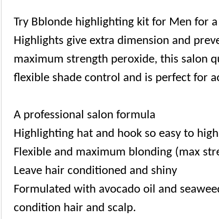
Try Bblonde highlighting kit for Men for 
Highlights give extra dimension and preve
maximum strength peroxide, this salon qu
flexible shade control and is perfect for a
A professional salon formula
Highlighting hat and hook so easy to high
Flexible and maximum blonding (max str
Leave hair conditioned and shiny
Formulated with avocado oil and seaweed
condition hair and scalp.