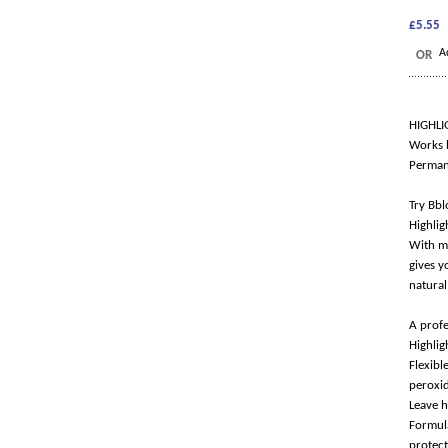
£5.55
A
OR
HIGHLI
Works b
Permane
Try Bbl
Highlig
With ma
gives y
natural
A profe
Highlig
Flexib
peroxi
Leave h
Formula
protect