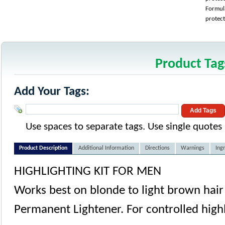
Formula
protect
Product Tag
Add Your Tags:
Add Tags
Use spaces to separate tags. Use single quotes (
Product Description
Additional Information
Directions
Warnings
Ing
HIGHLIGHTING KIT FOR MEN
Works best on blonde to light brown hair
Permanent Lightener. For controlled highl