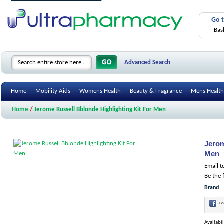
Go 
Bas
Advanced Search
Home
Mobility Aids
Womens Health
Beauty & Fragrance
Mens Health
Home
/
Jerome Russell Bblonde Highlighting Kit For Men
Jerom
Men
Email t
Be the 
Brand
Co
Availabil