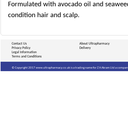
Formulated with avocado oil and seaweed
condition hair and scalp.
Contact Us
About Ultrapharmacy
Privacy Policy
Delivery
Legal Information
Terms and Conditions
© Copyright 2017 www.ultrapharmacy.co.uk is a trading name for Z A Akram Ltd a company 