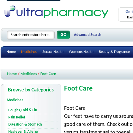
Go 
Bas
Advanced Search
Home
Medicines
Sexual Health
Womens Health
Beauty & Fragrance
Health Care Devices
Gifts & Accessories
Mobility Aids
Smoking Cessatio
Home
/
Medicines
/
Foot Care
Foot Care
Browse by Categories
Medicines
Foot Care
Coughs,Cold & Flu
Our feet have to carry us around 
Pain Relief
good care of them. Check out o
Digestion & Stomach
Hayfever & Allergy
veruca treatment gel to toenail 