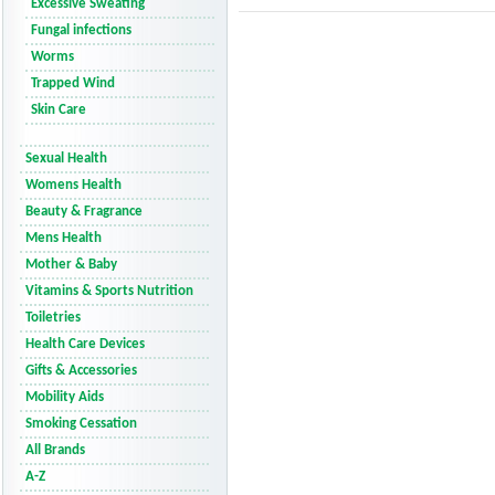
Excessive Sweating
Fungal infections
Worms
Trapped Wind
Skin Care
Sexual Health
Womens Health
Beauty & Fragrance
Mens Health
Mother & Baby
Vitamins & Sports Nutrition
Toiletries
Health Care Devices
Gifts & Accessories
Mobility Aids
Smoking Cessation
All Brands
A-Z