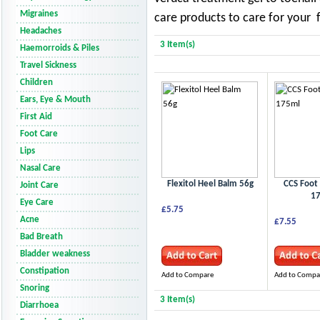
Migraines
care products to care for your 
Headaches
3 Item(s)
Haemorroids & Piles
Travel Sickness
Children
Ears, Eye & Mouth
First Aid
Foot Care
Lips
Nasal Care
Flexitol Heel Balm 56g
CCS Foot
Joint Care
1
Eye Care
£5.75
Acne
£7.55
Bad Breath
Bladder weakness
Constipation
Add to Compare
Add to Compa
Snoring
3 Item(s)
Diarrhoea