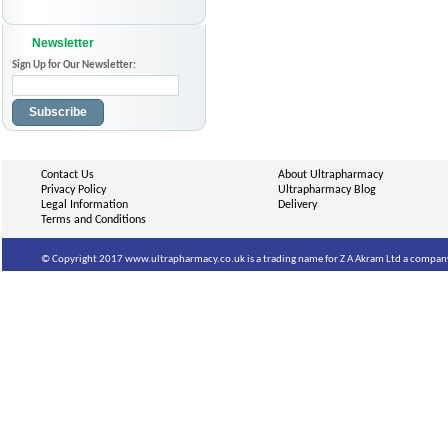
Newsletter
Sign Up for Our Newsletter:
Subscribe
Contact Us
About Ultrapharmacy
Privacy Policy
Ultrapharmacy Blog
Legal Information
Delivery
Terms and Conditions
© Copyright 2017 www.ultrapharmacy.co.uk is a trading name for Z A Akram Ltd a company 