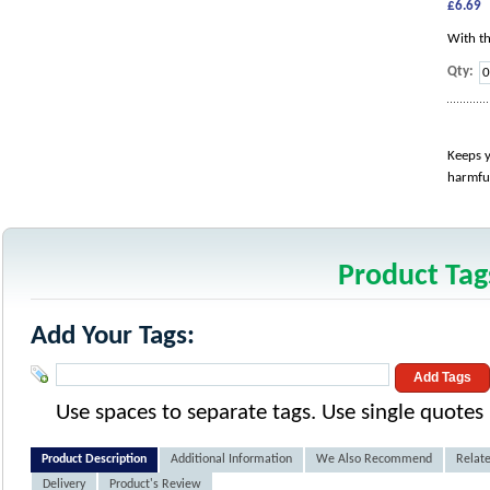
£6.69
With th
Qty:
Keeps y
harmful
Product Tag
Add Your Tags:
Add Tags
Use spaces to separate tags. Use single quotes (
Product Description
Additional Information
We Also Recommend
Relate
Delivery
Product's Review