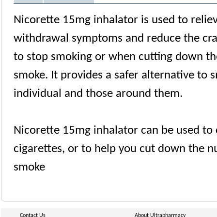
Nicorette 15mg inhalator is used to relie
withdrawal symptoms and reduce the cra
to stop smoking or when cutting down th
smoke. It provides a safer alternative to 
individual and those around them.
Nicorette 15mg inhalator can be used to 
cigarettes, or to help you cut down the n
smoke
Contact Us
About Ultrapharmacy