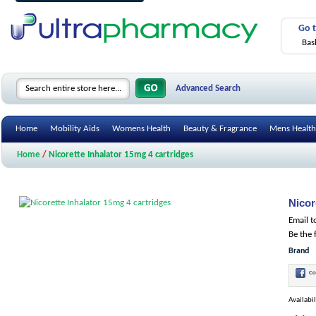
Go 
Bas
Advanced Search
Home
Mobility Aids
Womens Health
Beauty & Fragrance
Mens Health
Home
/
Nicorette Inhalator 15mg 4 cartridges
Nicor
Email t
Be the 
Brand
Co
Availabil