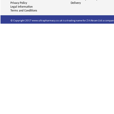
Privacy Policy
Delivery
Legal Information
Terms and Conditions
© Copyright 2017 www.ultrapharmacy.co.uk is a trading name for Z A Akram Ltd a company 