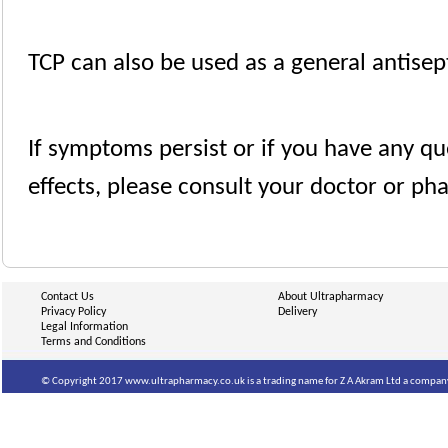
TCP can also be used as a general antisep
If symptoms persist or if you have any qu
effects, please consult your doctor or ph
Contact Us
About Ultrapharmacy
Privacy Policy
Delivery
Legal Information
Terms and Conditions
© Copyright 2017 www.ultrapharmacy.co.uk is a trading name for Z A Akram Ltd a company 