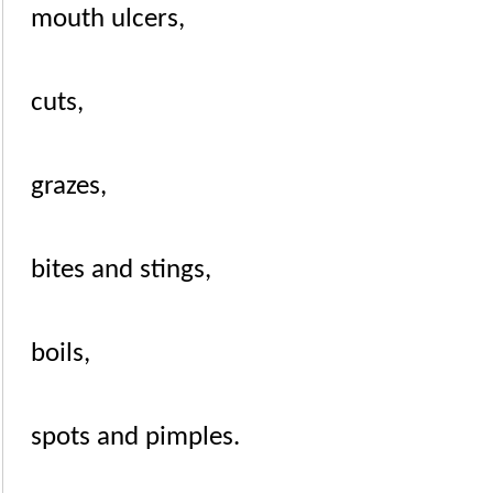
mouth ulcers
,
cuts
,
grazes,
bites
and
stings
,
boils
,
spots and
pimples
.