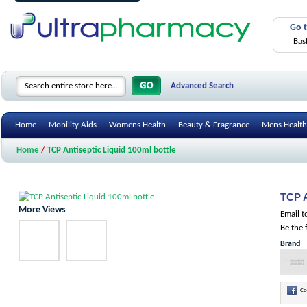
Go 
Bas
Advanced Search
Home
Mobility Aids
Womens Health
Beauty & Fragrance
Mens Health
Home
/
TCP Antiseptic Liquid 100ml bottle
TCP A
More Views
Email t
Be the 
Brand
Co