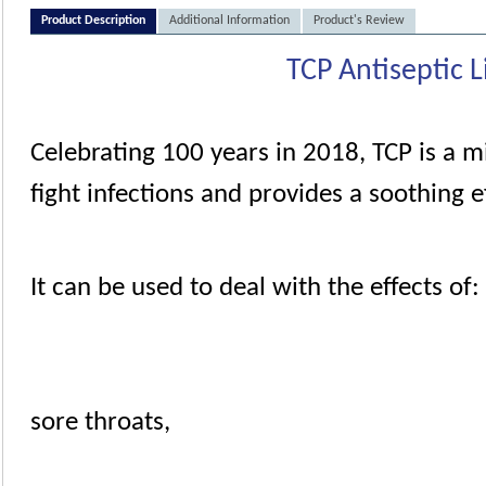
Product Description
Additional Information
Product's Review
TCP Antiseptic L
Celebrating 100 years in 2018, TCP is a m
fight infections and provides a soothing ef
It can be used to deal with the effects of:
sore throats
,