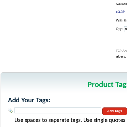
Availabil
£3.39
With th
Qty:
TCP Ant
ulcers,
Product Tag
Add Your Tags:
Add Tags
Use spaces to separate tags. Use single quotes (