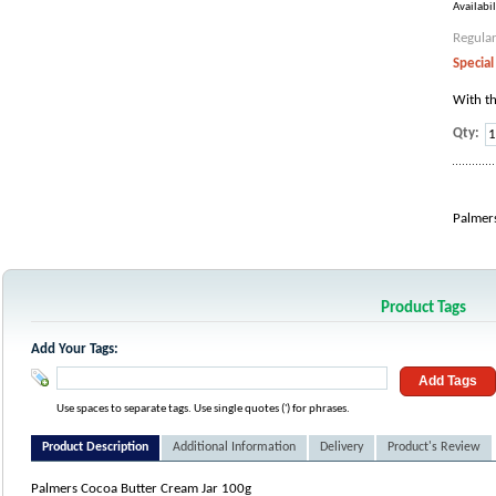
Availabil
Regular
Special
With th
Qty:
Palmer
Product Tags
Add Your Tags:
Add Tags
Use spaces to separate tags. Use single quotes (') for phrases.
Product Description
Additional Information
Delivery
Product's Review
Palmers Cocoa Butter Cream Jar 100g