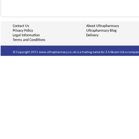
Contact Us
About Ultrapharmacy
Privacy Policy
Ultrapharmacy Blog
Legal Information
Delivery
Terms and Conditions
© Copyright 2011 www.ultrapharmacy.co.uk is a trading name for Z A Akram Ltd a company 