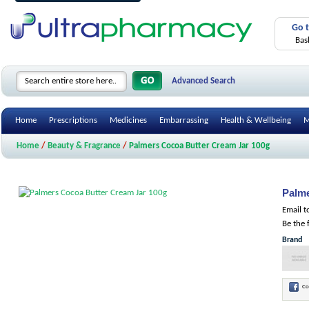
Go 
Bas
Advanced Search
Home
Prescriptions
Medicines
Embarrassing
Health & Wellbeing
M
Home
/
Beauty & Fragrance
/
Palmers Cocoa Butter Cream Jar 100g
Palme
Email t
Be the 
Brand
Co