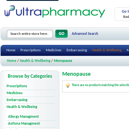
Go 
Bas
Advanced Search
Home
Prescriptions
Medicines
Embarrassing
Health & Wellbeing
M
Home
/
Health & Wellbeing
/
Menopause
Menopause
Browse by Categories
There are no products matching the selecti
Prescriptions
Medicines
Embarrassing
Health & Wellbeing
Allergy Managment
Asthma Managment