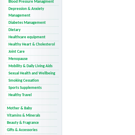
Blood Pressure Managment
Depression & Anxiety
Management
Diabetes Management
Dietary
Healthcare equipment
Healthy Heart & Cholesterol
Joint Care
Menopause
Mobility & Daily Living Aids
Sexual Health and Wellbeing
Smoking Cessation
Sports Supplements
Healthy Travel
Mother & Baby
Vitamins & Minerals
Beauty & Fragrance
Gifts & Accessories