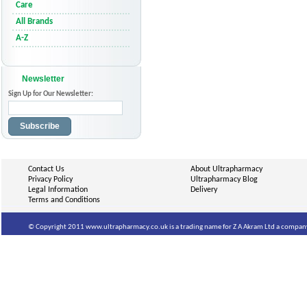
Care
All Brands
A-Z
Newsletter
Sign Up for Our Newsletter:
Subscribe
Contact Us
About Ultrapharmacy
Privacy Policy
Ultrapharmacy Blog
Legal Information
Delivery
Terms and Conditions
© Copyright 2011 www.ultrapharmacy.co.uk is a trading name for Z A Akram Ltd a company 