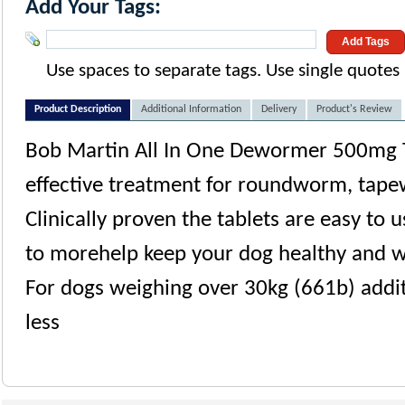
Add Your Tags:
Add Tags
Use spaces to separate tags. Use single quotes (
Product Description
Additional Information
Delivery
Product's Review
Bob Martin All In One Dewormer 500mg Ta
effective treatment for roundworm, ta
Clinically proven the tablets are easy to 
to morehelp keep your dog healthy and 
For dogs weighing over 30kg (661b) addit
less