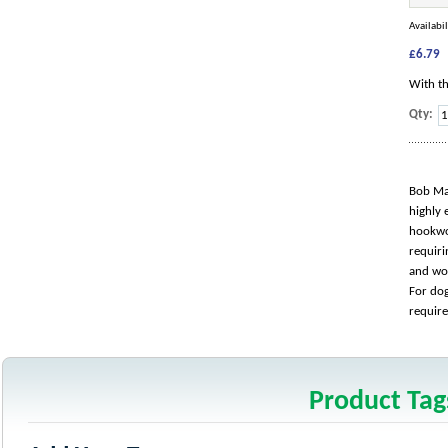
Availabil
£6.79
With th
Qty:
Bob Mar
highly 
hookwor
requiri
and wo
For dog
require
Product Tag