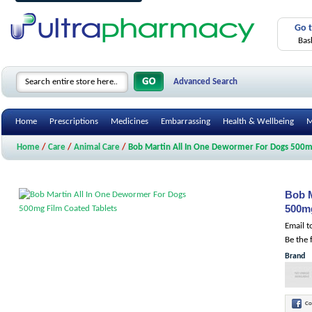
Go 
Bas
Advanced Search
Home
Prescriptions
Medicines
Embarrassing
Health & Wellbeing
M
Home
/
Care
/
Animal Care
/
Bob Martin All In One Dewormer For Dogs 500mg
Bob M
500mg
Email t
Be the 
Brand
Co