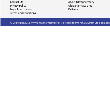
Contact Us
About Ultrapharmacy
Privacy Policy
Ultrapharmacy Blog
Legal Information
Delivery
Terms and Conditions
© Copyright 2011 www.ultrapharmacy.co.uk is a trading name for Z A Akram Ltd a company 