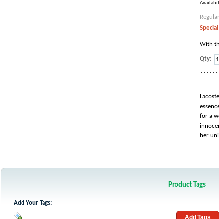
Availabil
Regular
Special
With th
Qty:
Lacoste
essence
for a w
innocen
her uni
Product Tags
Add Your Tags:
Add Tags