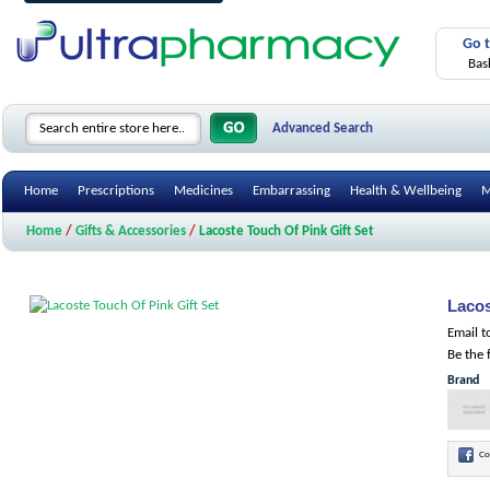
Go 
Bas
Advanced Search
Home
Prescriptions
Medicines
Embarrassing
Health & Wellbeing
M
Home
/
Gifts & Accessories
/
Lacoste Touch Of Pink Gift Set
Lacos
Email t
Be the 
Brand
Co