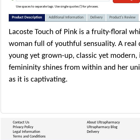
Use spaces to separate tags. Use single quotes (') for phrases.
Product Description
Additional Information
Delivery
Product's Review
Lacoste Touch of Pink is a fruity-floral w
woman full of youthful sensuality. A real
young yet grown-up, classic yet modern,
femininity shines from within and her un
as it is captivating.
Contact Us
About Ultrapharmacy
Privacy Policy
Ultrapharmacy Blog
Legal Information
Delivery
Terms and Conditions