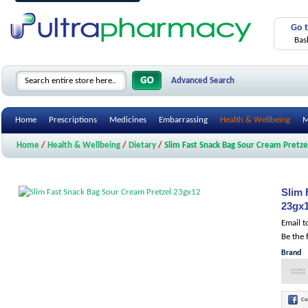
Go 
Bas
Advanced Search
Home
Prescriptions
Medicines
Embarrassing
Health & Wellbeing
M
Home
/
Health & Wellbeing
/
Dietary
/
Slim Fast Snack Bag Sour Cream Pretz
Slim 
23gx
Email t
Be the 
Brand
Co