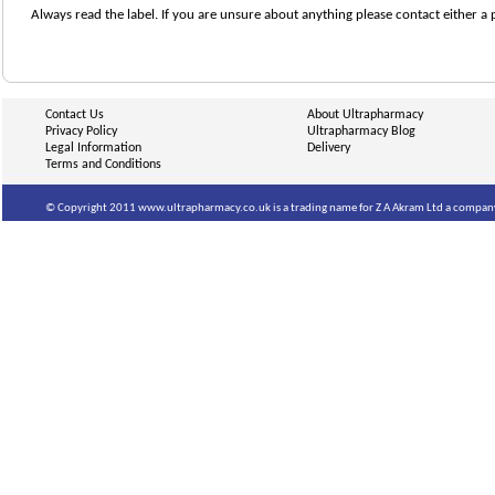
Always read the label. If you are unsure about anything please contact either a 
Contact Us
About Ultrapharmacy
Privacy Policy
Ultrapharmacy Blog
Legal Information
Delivery
Terms and Conditions
© Copyright 2011 www.ultrapharmacy.co.uk is a trading name for Z A Akram Ltd a company 