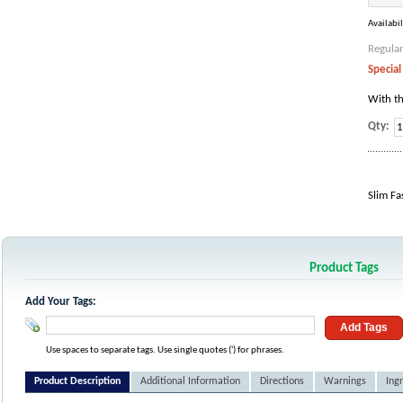
Availabil
Regular
Special
With th
Qty:
Slim Fa
Product Tags
Add Your Tags:
Add Tags
Use spaces to separate tags. Use single quotes (') for phrases.
Product Description
Additional Information
Directions
Warnings
Ing