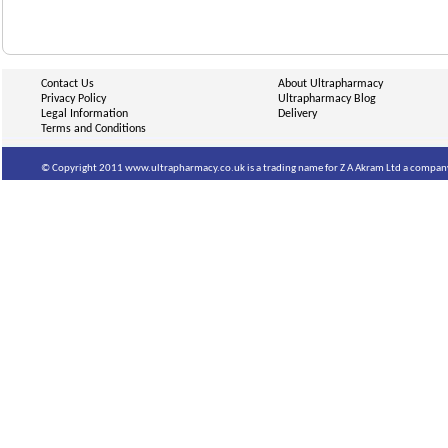
Contact Us
About Ultrapharmacy
Privacy Policy
Ultrapharmacy Blog
Legal Information
Delivery
Terms and Conditions
© Copyright 2011 www.ultrapharmacy.co.uk is a trading name for Z A Akram Ltd a company 