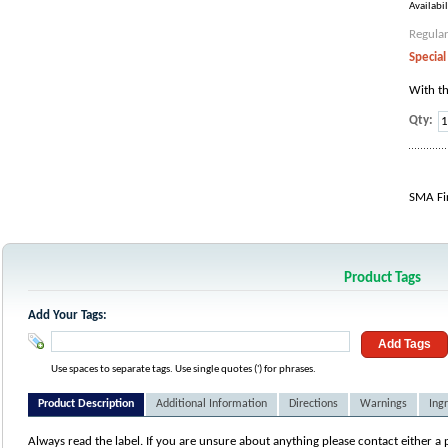
Availabil
Regular
Special
With th
Qty:
SMA Fir
Product Tags
Add Your Tags:
Add Tags
Use spaces to separate tags. Use single quotes (') for phrases.
Product Description
Additional Information
Directions
Warnings
Ing
Always read the label. If you are unsure about anything please contact either a 