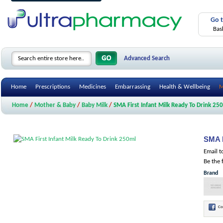
Go 
Bas
Advanced Search
Home
Prescriptions
Medicines
Embarrassing
Health & Wellbeing
M
Home
/
Mother & Baby
/
Baby Milk
/
SMA First Infant Milk Ready To Drink 25
SMA F
Email t
Be the 
Brand
Co