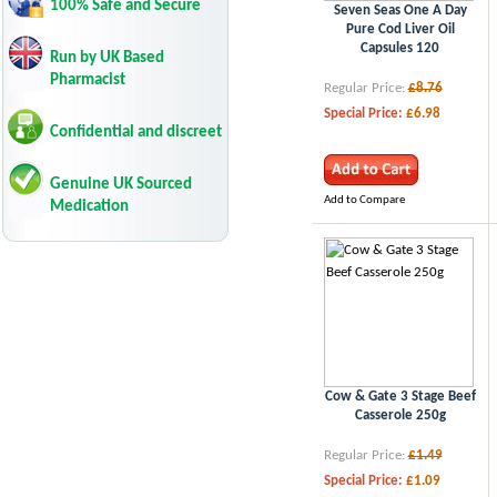
100% Safe and Secure
Seven Seas One A Day
Pure Cod Liver Oil
Capsules 120
Run by UK Based
Pharmacist
Regular Price:
£8.76
Special Price:
£6.98
Confidential and discreet
Genuine UK Sourced
Add to Compare
Medication
Cow & Gate 3 Stage Beef
Casserole 250g
Regular Price:
£1.49
Special Price:
£1.09