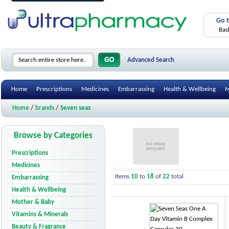
Go 
Bas
Advanced Search
Home
Prescriptions
Medicines
Embarrassing
Health & Wellbeing
M
Home
/
brands
/
Seven seas
Browse by Categories
Prescriptions
Medicines
Items
10
to
18
of
22
total
Embarrassing
Health & Wellbeing
Mother & Baby
Vitamins & Minerals
Beauty & Fragrance