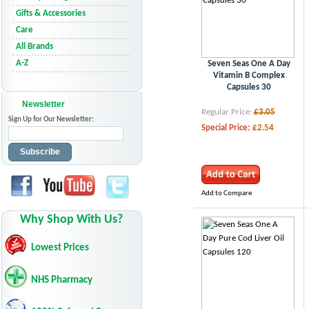
Gifts & Accessories
Care
All Brands
A-Z
Seven Seas One A Day
Vitamin B Complex
Capsules 30
Newsletter
Regular Price:
£3.05
Sign Up for Our Newsletter:
Special Price:
£2.54
Subscribe
Add to Compare
Why Shop With Us?
Lowest Prices
NHS Pharmacy