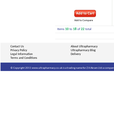
Add to Compare
Items
10
to
18
of
22
total
Contact Us
About Ultrapharmacy
Privacy Policy
Ultrapharmacy Blog
Legal Information
Delivery
Terms and Conditions
© Copyright 2011 www.ultrapharmacy.co.uk is a trading name for Z A Akram Ltd a company 