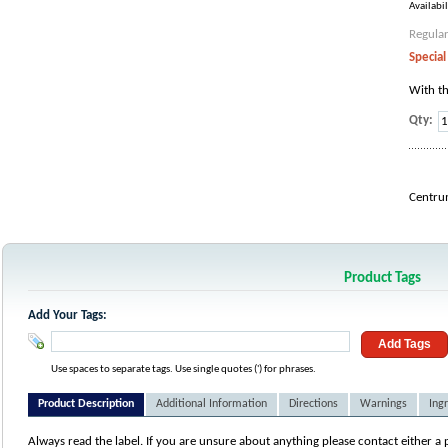
Availabil
Regular
Special
With th
Qty:
Centru
Product Tags
Add Your Tags:
Add Tags
Use spaces to separate tags. Use single quotes (') for phrases.
Product Description
Additional Information
Directions
Warnings
Ing
Always read the label. If you are unsure about anything please contact either a 