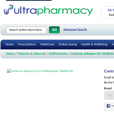
Go 
Bas
Advanced Search
Home
Prescriptions
Medicines
Embarrassing
Health & Wellbeing
M
Home
/
Vitamins & Minerals
/
Multivitamins
/
Centrum Advance 50+ Multivita
Centr
Email t
Be the 
Brand
Co