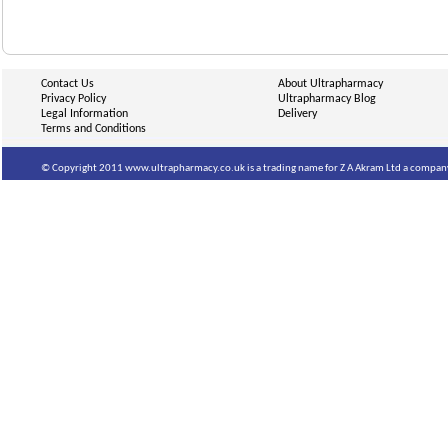
Contact Us
About Ultrapharmacy
Privacy Policy
Ultrapharmacy Blog
Legal Information
Delivery
Terms and Conditions
© Copyright 2011 www.ultrapharmacy.co.uk is a trading name for Z A Akram Ltd a company 