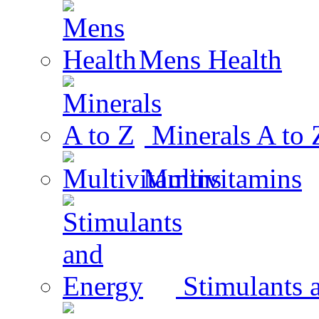
Mens Health
Minerals A to 
Multivitamins
Stimulants 