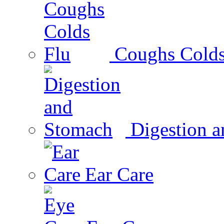
Coughs Colds
Digestion 
Ear Care