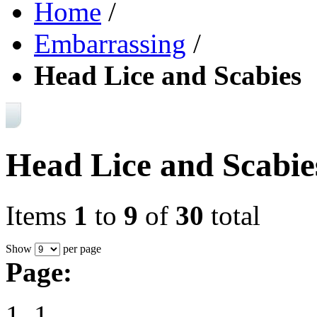
Home
/
Embarrassing
/
Head Lice and Scabies
Head Lice and Scabie
Items
1
to
9
of
30
total
Show
per page
Page:
1