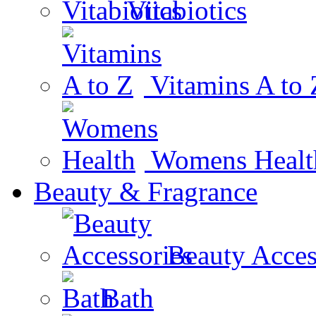
Vitabiotics
Vitamins A to 
Womens Healt
Beauty & Fragrance
Beauty Acces
Bath