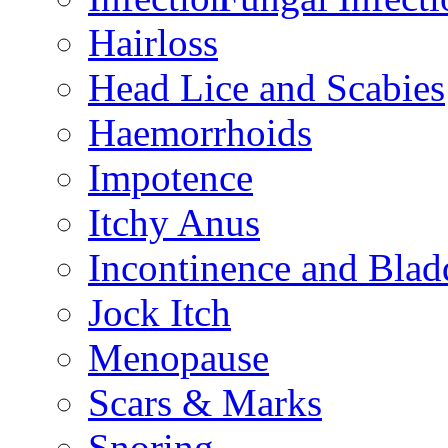
Hairloss
Head Lice and Scabies
Haemorrhoids
Impotence
Itchy Anus
Incontinence and Bla
Jock Itch
Menopause
Scars & Marks
Snoring