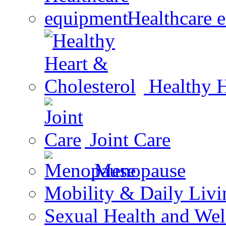
Healthcare 
Healthy H
Joint Care
Menopause
Mobility & Daily Livi
Sexual Health and Wel