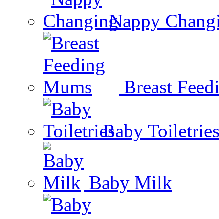
Nappy Chang
Breast Fee
Baby Toiletrie
Baby Milk