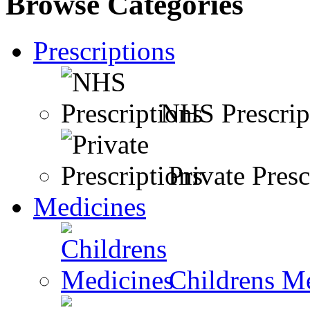
Browse Categories
Prescriptions
NHS Prescrip
Private Presc
Medicines
Childrens M