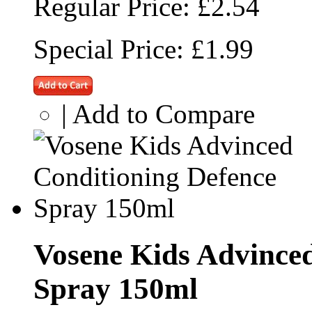
Regular Price:
£2.54
Special Price:
£1.99
|
Add to Compare
Vosene Kids Advinced
Spray 150ml