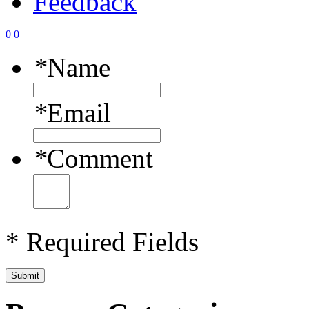
Feedback
0
0
*
Name
*
Email
*
Comment
* Required Fields
Submit