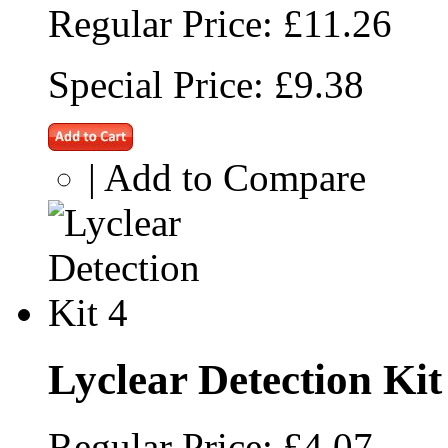
Regular Price:
£11.26
Special Price:
£9.38
|
Add to Compare
Lyclear Detection Kit
Regular Price:
£4.07