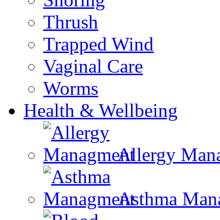
Thrush
Trapped Wind
Vaginal Care
Worms
Health & Wellbeing
Allergy Man
Asthma Man