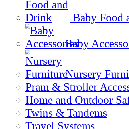
Baby Food 
Baby Accesso
Nursery Furni
Pram & Stroller Acces
Home and Outdoor Saf
Twins & Tandems
Travel Systems