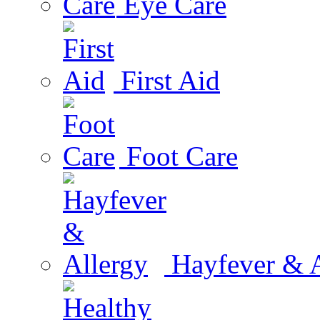
Eye Care
First Aid
Foot Care
Hayfever & A