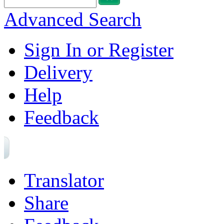
Advanced Search
Sign In or Register
Delivery
Help
Feedback
Translator
Share