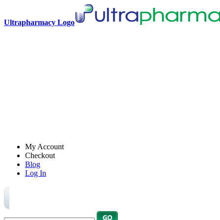
Ultrapharmacy Logo
My Account
Checkout
Blog
Log In