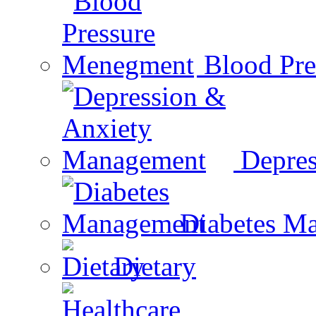
Blood Pr
Depre
Diabetes M
Dietary