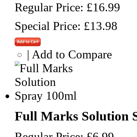
Regular Price:
£16.99
Special Price:
£13.98
|
Add to Compare
Full Marks Solution 
Regular Price:
£6.99