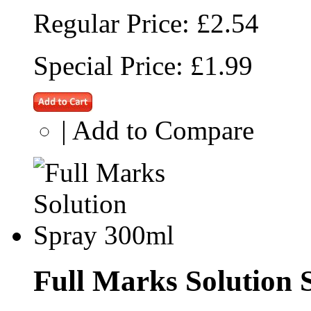
Regular Price:
£2.54
Special Price:
£1.99
|
Add to Compare
Full Marks Solution 