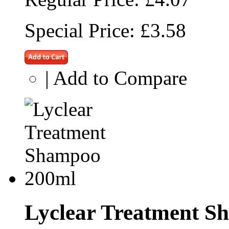
Special Price:
£3.58
|
Add to Compare
Lyclear Treatment S