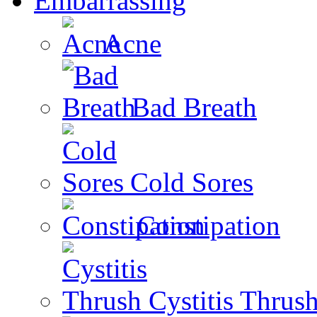
Embarrassing
Acne
Bad Breath
Cold Sores
Constipation
Cystitis Thrus