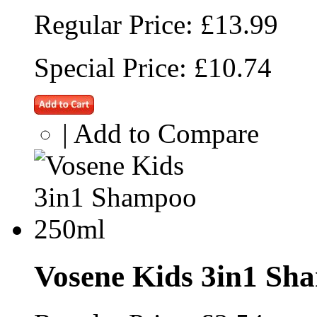
Regular Price:
£13.99
Special Price:
£10.74
|
Add to Compare
Vosene Kids 3in1 Sh