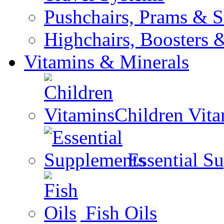
Pushchairs, Prams & St
Highchairs, Boosters &
Vitamins & Minerals
Children Vit
Essential S
Fish Oils