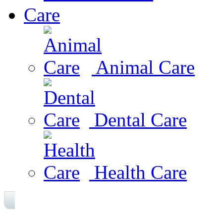
Care
Animal Care
Dental Care
Health Care