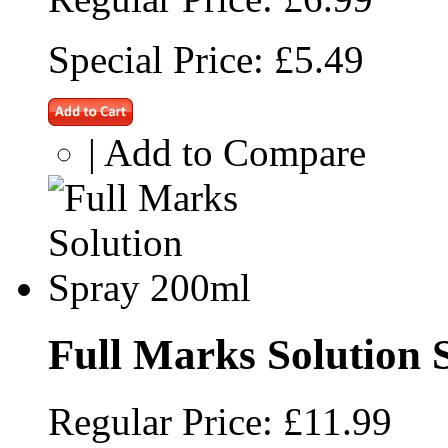
Special Price:
£5.49
|
Add to Compare
Full Marks Solution 
Regular Price:
£11.99