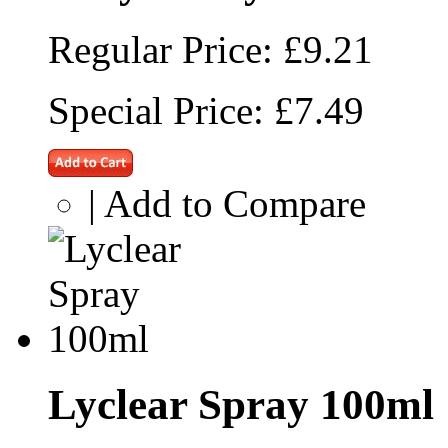
Regular Price:
£9.21
Special Price:
£7.49
|
Add to Compare
Lyclear Spray 100ml