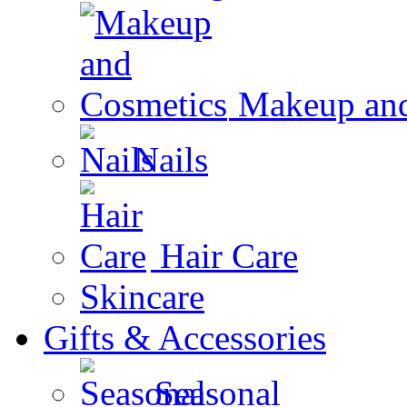
Makeup and
Nails
Hair Care
Skincare
Gifts & Accessories
Seasonal