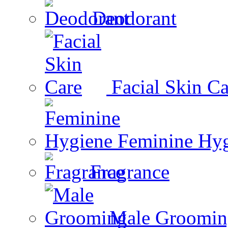
Deodorant
Facial Skin Ca
Feminine Hy
Fragrance
Male Groomin