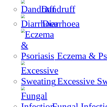
Dandruff
Diarrhoea
Eczema & Pso
Excessive Sw
Fungal Infecti