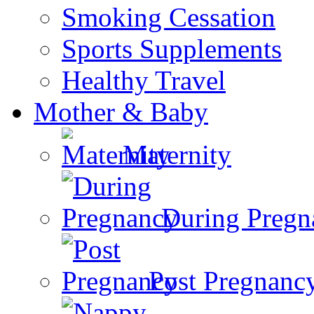
Smoking Cessation
Sports Supplements
Healthy Travel
Mother & Baby
Maternity
During Pregn
Post Pregnanc