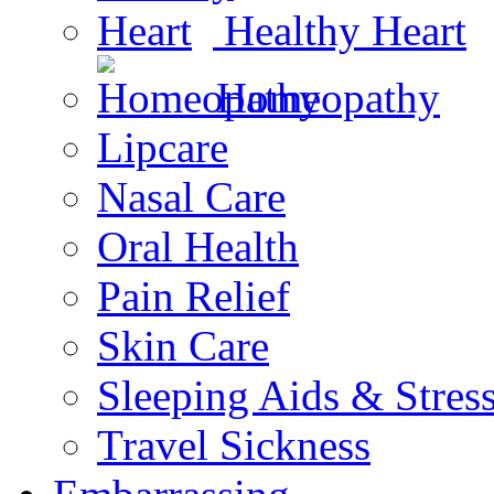
Healthy Heart
Homeopathy
Lipcare
Nasal Care
Oral Health
Pain Relief
Skin Care
Sleeping Aids & Stres
Travel Sickness