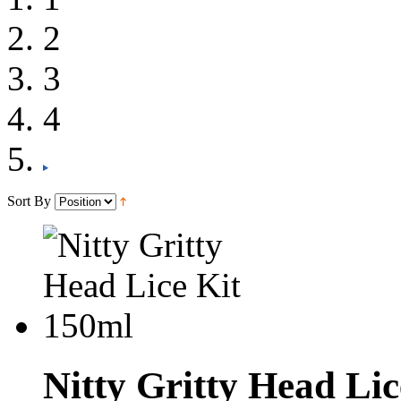
2
3
4
Sort By
Nitty Gritty Head Li