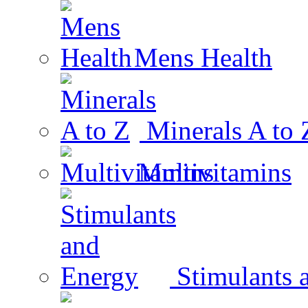
Mens Health
Minerals A to 
Multivitamins
Stimulants 