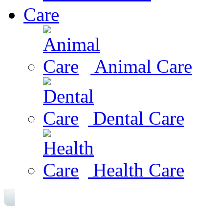
Care
Animal Care
Dental Care
Health Care