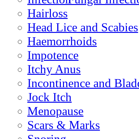
Hairloss
Head Lice and Scabies
Haemorrhoids
Impotence
Itchy Anus
Incontinence and Bla
Jock Itch
Menopause
Scars & Marks
Snoring