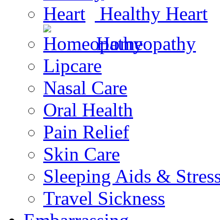
Healthy Heart
Homeopathy
Lipcare
Nasal Care
Oral Health
Pain Relief
Skin Care
Sleeping Aids & Stres
Travel Sickness