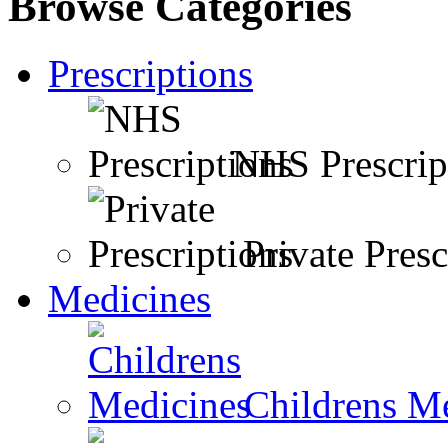
Browse Categories
Prescriptions
NHS Prescrip
Private Presc
Medicines
Childrens M