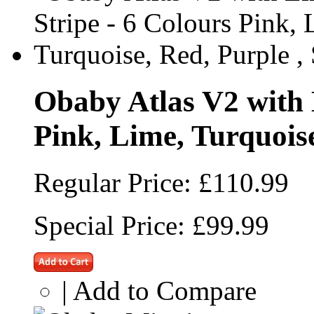
Obaby Atlas V2 with L
Pink, Lime, Turquoise
Regular Price:
£110.99
Special Price:
£99.99
|
Add to Compare