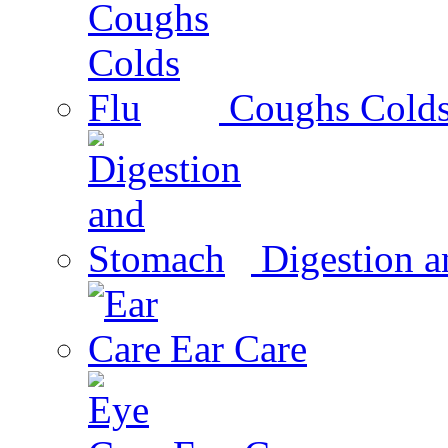
Coughs Colds
Digestion 
Ear Care