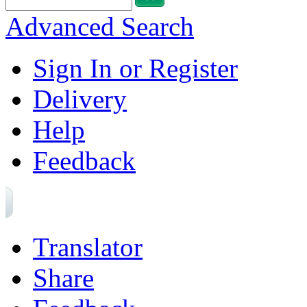
Advanced Search
Sign In or Register
Delivery
Help
Feedback
Translator
Share