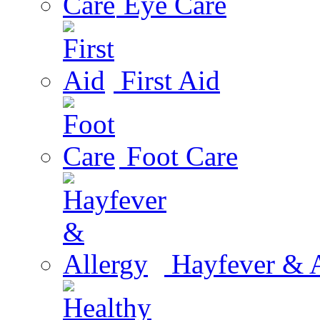
Eye Care
First Aid
Foot Care
Hayfever & A