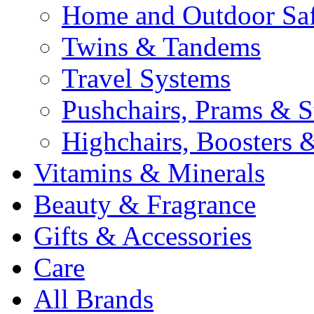
Home and Outdoor Saf
Twins & Tandems
Travel Systems
Pushchairs, Prams & St
Highchairs, Boosters &
Vitamins & Minerals
Beauty & Fragrance
Gifts & Accessories
Care
All Brands