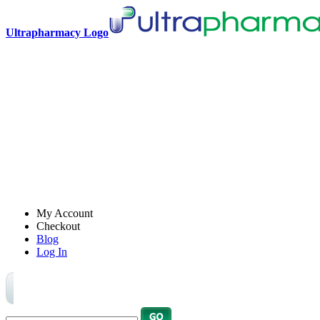
Ultrapharmacy Logo
My Account
Checkout
Blog
Log In