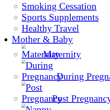
Smoking Cessation
Sports Supplements
Healthy Travel
Mother & Baby
Maternity
During Pregn
Post Pregnanc