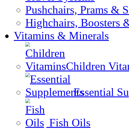
Pushchairs, Prams & St
Highchairs, Boosters &
Vitamins & Minerals
Children Vit
Essential S
Fish Oils