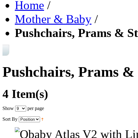
Home
/
Mother & Baby
/
Pushchairs, Prams & St
Pushchairs, Prams & 
4 Item(s)
Show
per page
Sort By