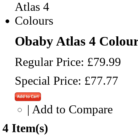
Obaby Atlas 4 Colou
Regular Price:
£79.99
Special Price:
£77.77
|
Add to Compare
4 Item(s)