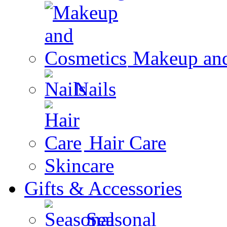
Makeup and
Nails
Hair Care
Skincare
Gifts & Accessories
Seasonal