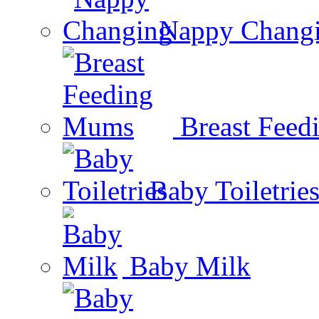
Nappy Chang
Breast Fee
Baby Toiletrie
Baby Milk