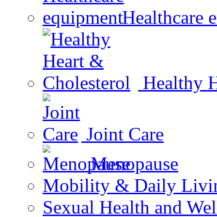
Healthcare 
Healthy H
Joint Care
Menopause
Mobility & Daily Livi
Sexual Health and Wel