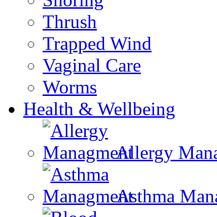
Thrush
Trapped Wind
Vaginal Care
Worms
Health & Wellbeing
Allergy Man
Asthma Man