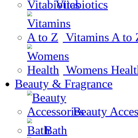
Vitabiotics
Vitamins A to 
Womens Healt
Beauty & Fragrance
Beauty Acces
Bath