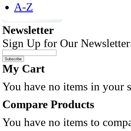
A-Z
Newsletter
Sign Up for Our Newsletter
Subscribe
My Cart
You have no items in your s
Compare Products
You have no items to compa