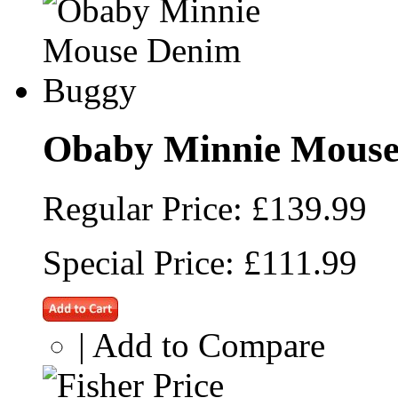
Obaby Minnie Mouse
Regular Price:
£139.99
Special Price:
£111.99
|
Add to Compare