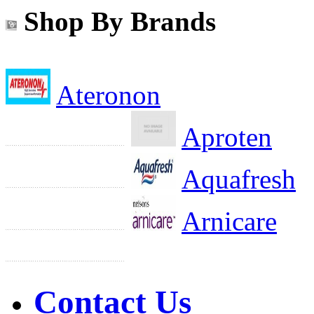
Shop By Brands
Ateronon
Aproten
Aquafresh
Arnicare
Contact Us