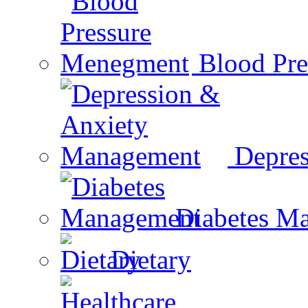
Blood Pr
Depre
Diabetes M
Dietary