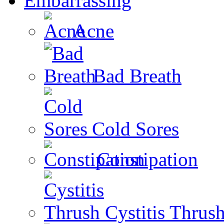
Embarrassing
Acne
Bad Breath
Cold Sores
Constipation
Cystitis Thrus