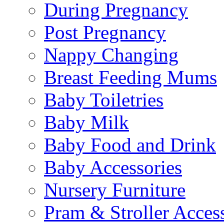
During Pregnancy
Post Pregnancy
Nappy Changing
Breast Feeding Mums
Baby Toiletries
Baby Milk
Baby Food and Drink
Baby Accessories
Nursery Furniture
Pram & Stroller Acces