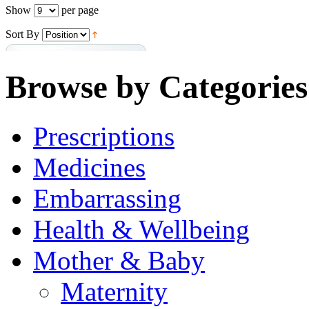
Show
per page
Sort By
Browse by Categories
Prescriptions
Medicines
Embarrassing
Health & Wellbeing
Mother & Baby
Maternity