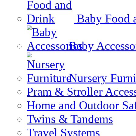
Baby Food 
Baby Accesso
Nursery Furni
Pram & Stroller Acces
Home and Outdoor Saf
Twins & Tandems
Travel Systems