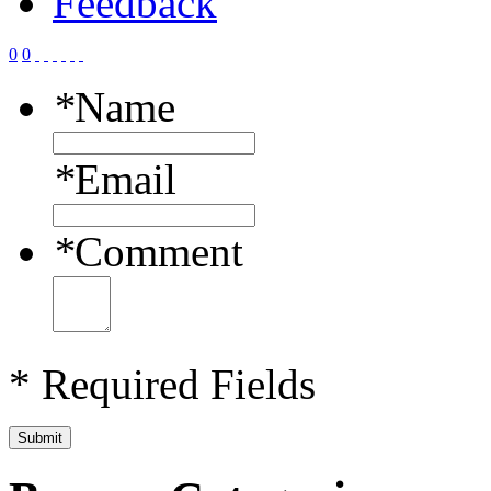
Feedback
0
0
*
Name
*
Email
*
Comment
* Required Fields
Submit