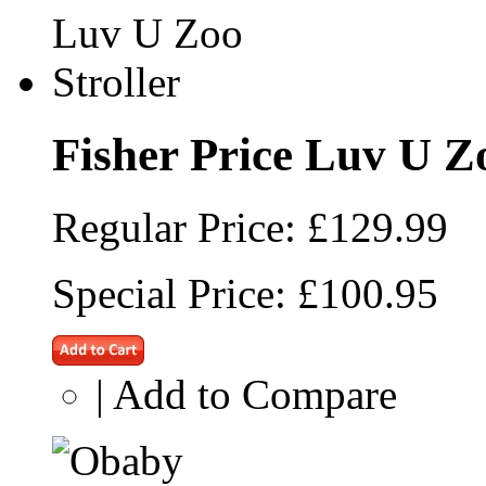
Fisher Price Luv U Zo
Regular Price:
£129.99
Special Price:
£100.95
|
Add to Compare