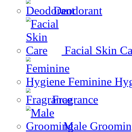
Deodorant
Facial Skin Ca
Feminine Hy
Fragrance
Male Groomin