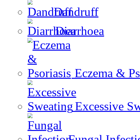
Dandruff
Diarrhoea
Eczema & Pso
Excessive Sw
Fungal Infecti