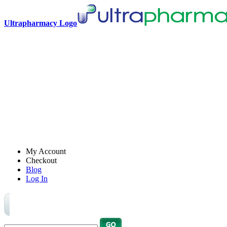
Ultrapharmacy Logo
My Account
Checkout
Blog
Log In