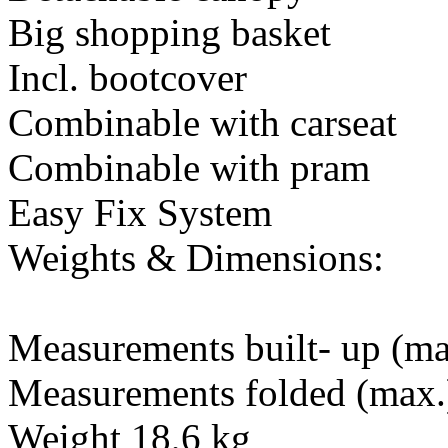
Big shopping basket
Incl. bootcover
Combinable with carseat
Combinable with pram
Easy Fix System
Weights & Dimensions:
Measurements built- up (ma
Measurements folded (max.
Weight 18,6 kg