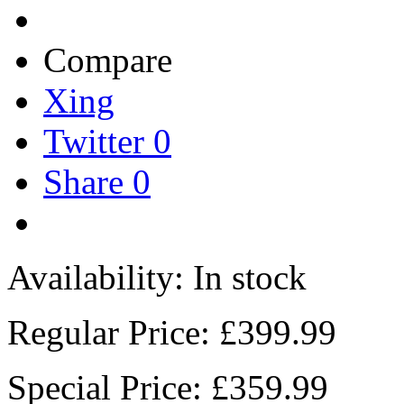
Compare
Xing
Twitter
0
Share
0
Availability:
In stock
Regular Price:
£399.99
Special Price:
£359.99