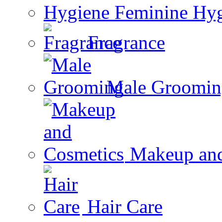
Feminine Hy
Fragrance
Male Groomin
Makeup and
Hair Care