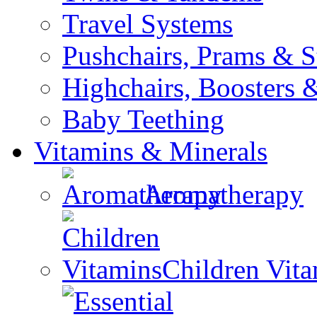
Travel Systems
Pushchairs, Prams & St
Highchairs, Boosters &
Baby Teething
Vitamins & Minerals
Aromatherapy
Children Vit