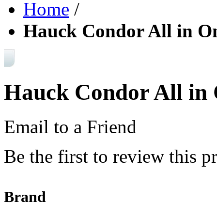
Home
/
Hauck Condor All in O
Hauck Condor All in 
Email to a Friend
Be the first to review this p
Brand