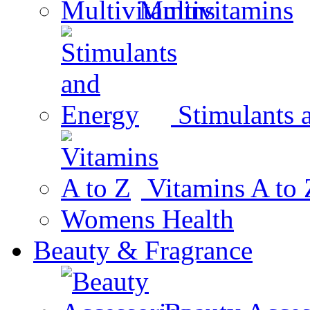
Multivitamins
Stimulants 
Vitamins A to 
Womens Health
Beauty & Fragrance