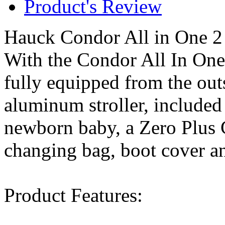
Product's Review
Hauck Condor All in One 2
With the Condor All In One
fully equipped from the out
aluminum stroller, included 
newborn baby, a Zero Plus 
changing bag, boot cover an
Product Features: