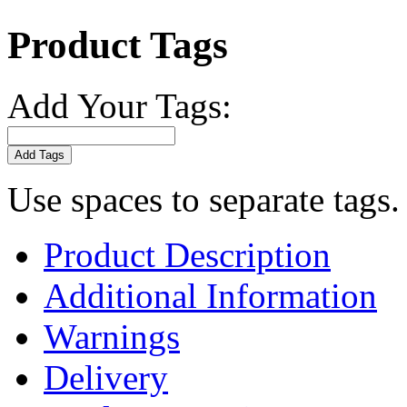
Product Tags
Add Your Tags:
Add Tags
Use spaces to separate tags. 
Product Description
Additional Information
Warnings
Delivery