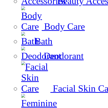
Beauty Acces
Body Care
Bath
Deodorant
Facial Skin Ca