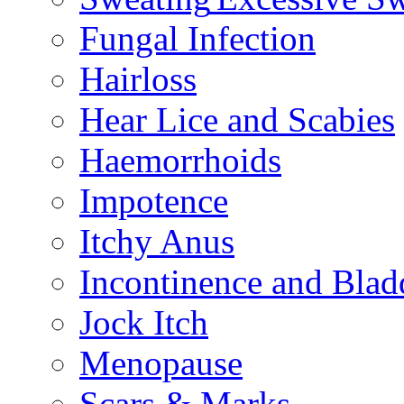
Fungal Infection
Hairloss
Hear Lice and Scabies
Haemorrhoids
Impotence
Itchy Anus
Incontinence and Bla
Jock Itch
Menopause
Scars & Marks