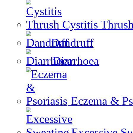
Cystitis Thrus
Dandruff
Diarrhoea
Eczema & Pso
Excessive Sw