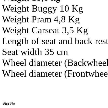
Weight Buggy 10 Kg
Weight Pram 4,8 Kg
Weight Carseat 3,5 Kg
Length of seat and back rest
Seat width 35 cm
Wheel diameter (Backwheel
Wheel diameter (Frontwhee
Size
No