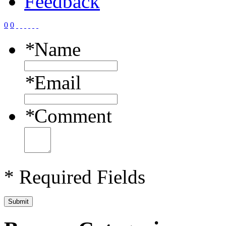
Feedback
0
0
*
Name
*
Email
*
Comment
* Required Fields
Submit