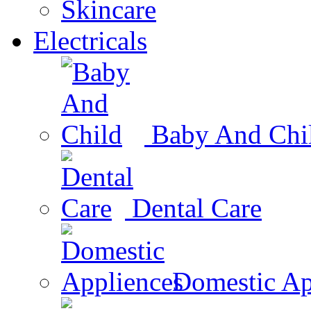
Skincare
Electricals
Baby And Chi
Dental Care
Domestic Ap