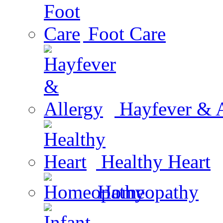
Foot Care
Hayfever & A
Healthy Heart
Homeopathy