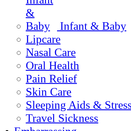
Infant & Baby
Lipcare
Nasal Care
Oral Health
Pain Relief
Skin Care
Sleeping Aids & Stres
Travel Sickness