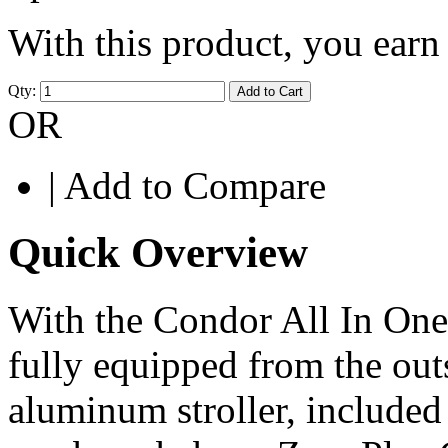
With this product, you ear
Qty:
Add to Cart
OR
|
Add to Compare
Quick Overview
With the Condor All In One
fully equipped from the out
aluminum stroller, included 