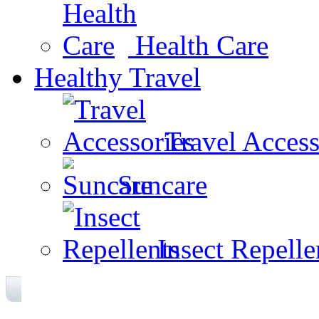
Health Care
Healthy Travel
Travel Access
Suncare
Insect Repelle