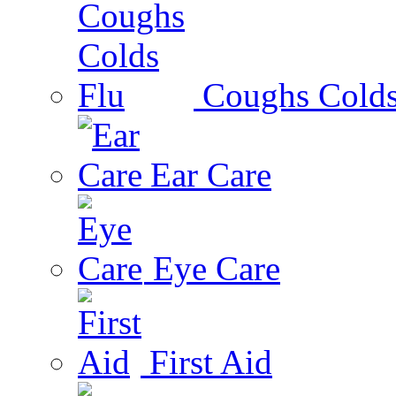
Coughs Colds
Ear Care
Eye Care
First Aid