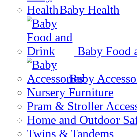
Baby Health
Baby Food 
Baby Accesso
Nursery Furniture
Pram & Stroller Acces
Home and Outdoor Saf
Twins & Tandems