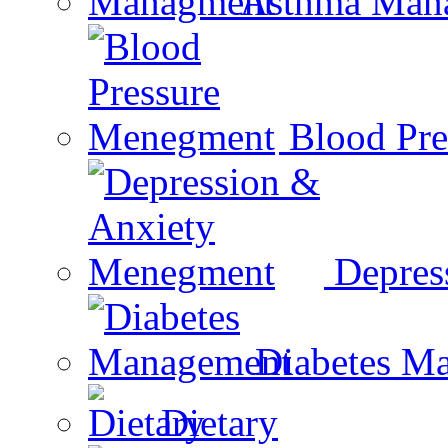
Asthma Man
Blood Pr
Depres
Diabetes M
Dietary