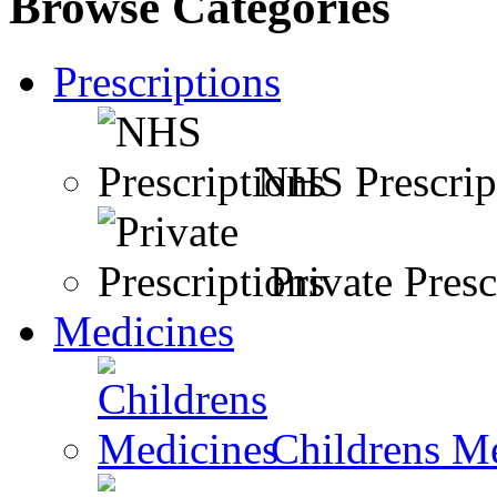
Browse Categories
Prescriptions
NHS Prescrip
Private Presc
Medicines
Childrens M