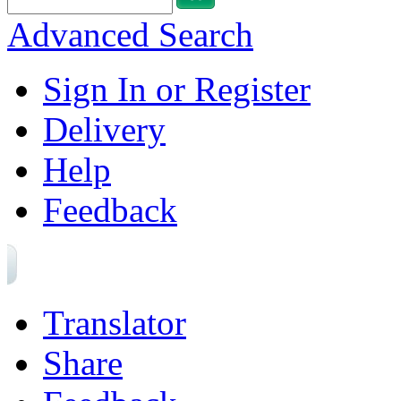
Advanced Search
Sign In or Register
Delivery
Help
Feedback
Translator
Share