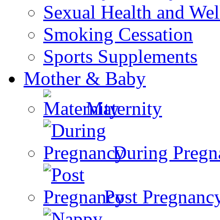
Sexual Health and Wel
Smoking Cessation
Sports Supplements
Mother & Baby
Maternity
During Pregn
Post Pregnanc