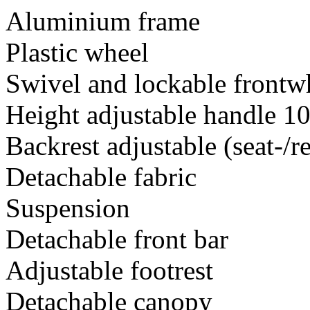
Aluminium frame
Plastic wheel
Swivel and lockable frontw
Height adjustable handle 1
Backrest adjustable (seat-/r
Detachable fabric
Suspension
Detachable front bar
Adjustable footrest
Detachable canopy