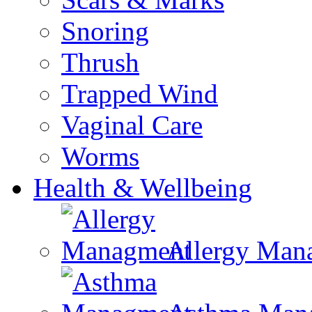
Snoring
Thrush
Trapped Wind
Vaginal Care
Worms
Health & Wellbeing
Allergy Man