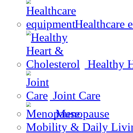
Healthcare 
Healthy H
Joint Care
Menopause
Mobility & Daily Livi