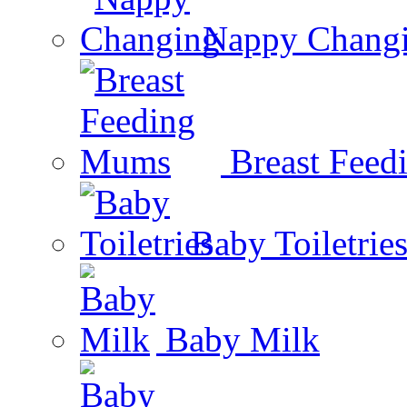
Nappy Chang
Breast Fee
Baby Toiletrie
Baby Milk