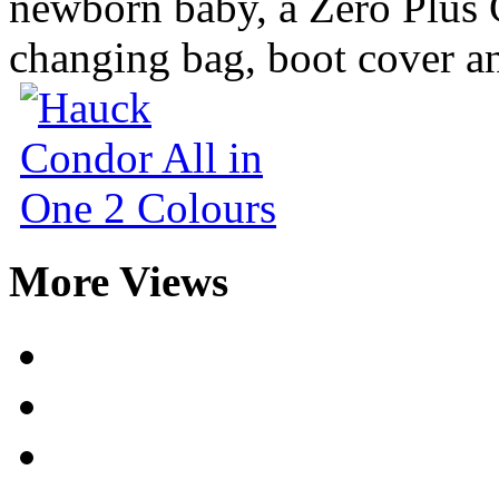
newborn baby, a Zero Plus 
changing bag, boot cover an
More Views