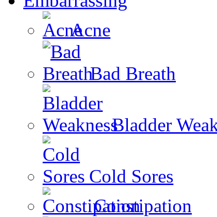
Embarrassing
Acne
Bad Breath
Bladder Weak
Cold Sores
Constipation