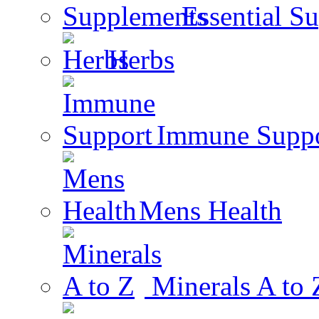
Essential S
Herbs
Immune Suppo
Mens Health
Minerals A to 