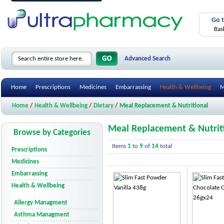
Go 
Bas
Advanced Search
Home
Prescriptions
Medicines
Embarrassing
Health & Wellbeing
M
Home
/
Health & Wellbeing
/
Dietary
/
Meal Replacement & Nutritional
Meal Replacement & Nutrit
Browse by Categories
Items
1
to
9
of
14
total
Prescriptions
Medicines
Embarrassing
Health & Wellbeing
Allergy Managment
Asthma Managment