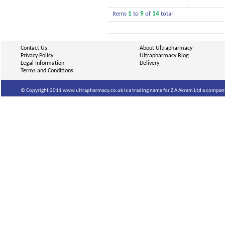
Items
1
to
9
of
14
total
Contact Us
About Ultrapharmacy
Privacy Policy
Ultrapharmacy Blog
Legal Information
Delivery
Terms and Conditions
© Copyright 2011 www.ultrapharmacy.co.uk is a trading name for Z A Akram Ltd a company 