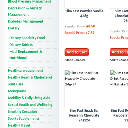
Blood Pressure Managment
Depression & Anxiety
Slim Fast Powder Vanilla
Slim Fas
Management
438g
Chocola
26
Diabetes Management
Regular Price:
£8.50
Dietary
Regular Pric
Special Price:
£7.69
Special Pric
Dietary Speciality Food
Dietary Tablets
Meal Replacement &
Nutritional
Add to Compare
Add to Compa
Healthcare equipment
Healthy Heart & Cholesterol
Joint Care
Menopause
Mobility & Daily Living Aids
Sexual Health and Wellbeing
Slim Fast Snack Bar
Slim Fast R
Smoking Cessation
Heavenly Chocolate
Raspberr
Sports Supplements
24gx24
3
Healthy Travel