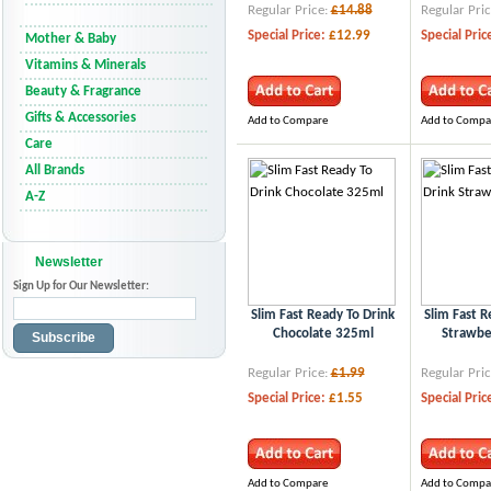
Regular Price:
£14.88
Regular Pric
Special Price:
£12.99
Special Pric
Mother & Baby
Vitamins & Minerals
Beauty & Fragrance
Gifts & Accessories
Add to Compare
Add to Compa
Care
All Brands
A-Z
Newsletter
Sign Up for Our Newsletter:
Slim Fast Ready To Drink
Slim Fast R
Chocolate 325ml
Strawbe
Subscribe
Regular Price:
£1.99
Regular Pric
Special Price:
£1.55
Special Pric
Add to Compare
Add to Compa