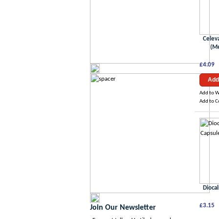
Celev
(Me
£4.09
Add
Add to W
Add to 
Dioca
£3.15
Join Our Newsletter