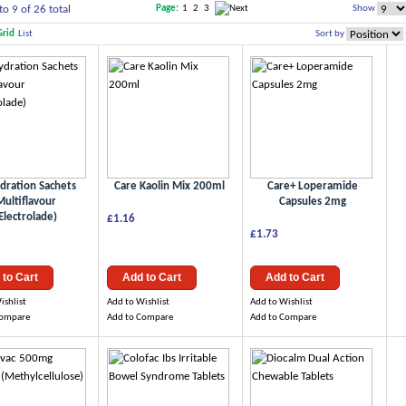
to 9 of 26 total
Show
Page:
1
2
3
Grid
List
Sort by
dration Sachets
Care Kaolin Mix 200ml
Care+ Loperamide
Multiflavour
Capsules 2mg
Electrolade)
£1.16
£1.73
 to Cart
Add to Cart
Add to Cart
ishlist
Add to Wishlist
Add to Wishlist
Compare
Add to Compare
Add to Compare