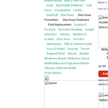
Embarrassing
Bath & skin care
Items 1 
Acne
Bad Breath (Halitosis)
Cold
View as:
Sores
Constipation
Cystitis
Dandruff
Diarrhoea
Diarrhoea
Prevention Diarrhoea Treatment
Fluid Replacement
Eczema &
Psoriasis
Excessive Sweating
Fungal
Infections
Hairloss
Headlice &
Scabies
Itchy Anus
Jock Itch
Menopause
Piles & Haemorrhoids
Scars & Marks
Snoring
Thrush
Rehy
Trapped Wind
Worms
Bladder
(
Weakness
Beauty
Medicines
Sexual
Health
Babycare
Fragrances
Beauty
£5.34
Vitamins
Toiletries
Health
Prescriptions
Add
Add to W
Add to 