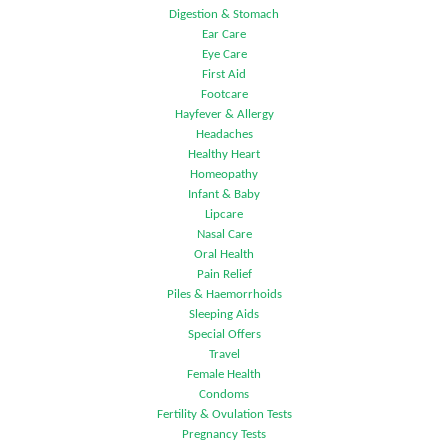
Digestion & Stomach
Ear Care
Eye Care
First Aid
Footcare
Hayfever & Allergy
Headaches
Healthy Heart
Homeopathy
Infant & Baby
Lipcare
Nasal Care
Oral Health
Pain Relief
Piles & Haemorrhoids
Sleeping Aids
Special Offers
Travel
Female Health
Condoms
Fertility & Ovulation Tests
Pregnancy Tests