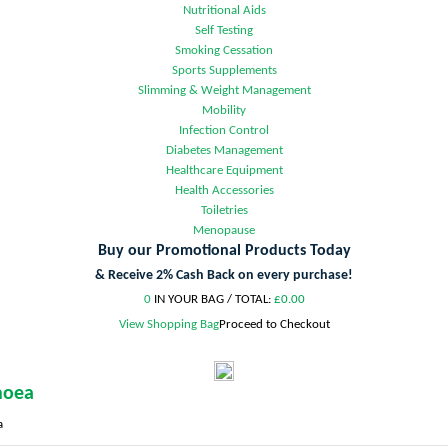
Nutritional Aids
Self Testing
Smoking Cessation
Sports Supplements
Slimming & Weight Management
Mobility
Infection Control
Diabetes Management
Healthcare Equipment
Health Accessories
Toiletries
Menopause
Buy our Promotional Products Today
& Receive 2% Cash Back on every purchase!
0
IN YOUR BAG /
TOTAL:
£0.00
View Shopping Bag
Proceed to Checkout
hoea
a