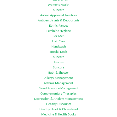
Womens Health
Suncare
Airline Approved Toiletries
Antiperspirants & Deodorants
Ethnic Ranges
Feminine Hygiene
For Men
Hair Care
Handwash
Special Deals
Suncare
Tissues
Suncare
Bath & Shower
Allergy Management
Asthma Management
Blood Pressure Management
Complementary Therapies
Depression & Anxiety Management
Healthy Discounts
Healthy Heart & Cholesterol
Medicine & Health Books