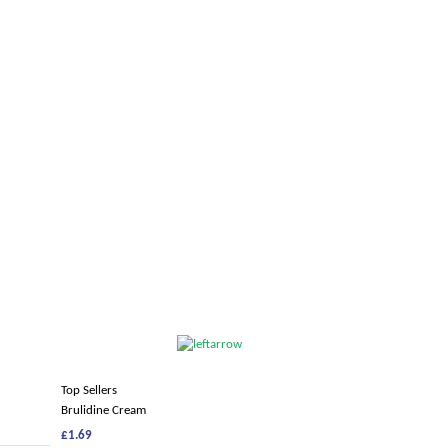
Top Sellers
Brulidine Cream
£1.69