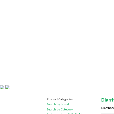
Product Categories
Diarr
Search by brand
Diarrhoe
Search by Category