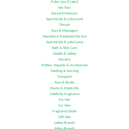
Pubic Lice (Crabs)
Sex Toys
Sexual Enhancers
Spermicide & Lubricants
Thrush
Toys & Massagers
Impotence Treatment Service
Spermicide & Lubricants
Bath & Skin Care
Health & Safety
Nursery
Potties, Nappies & Accessories
Feeding & Nursing
Transport
Toys & Books
Mums & Maternity
Celebrity Fragrance
For Her
For Him
Fragrance Deals
Gift Sets
Ladies Brands
Mens Brands