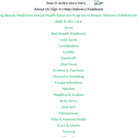
About Us|Sign In|Help|Delivery|Feedback
ng
Beauty
Medicines
Sexual Health
Babycare
Fragrances
Beauty
Vitamins
Toiletries
He
Bath & skin care
Acne
Bad Breath (Halitosis)
Cold Sores
Constipation
Cystitis
Dandruff
Diarrhoea
Eczema & Psoriasis
Excessive Sweating
Fungal Infections
Hairloss
Headlice & Scabies
Itchy Anus
Jock Itch
Menopause
Piles & Haemorrhoids
Scars & Marks
Snoring