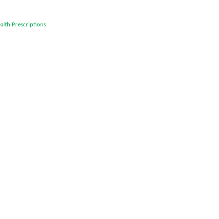
alth
Prescriptions