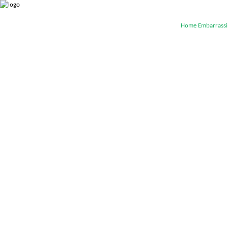
Home
Embarrassi