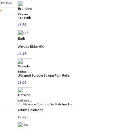
per page
E45 Bath
£6.86
Weleda Bidor 5%
£4.98
Ultramol Soluble Strong Pain Relief
£3.06
3m Nexcare Coldhot Gel Patches For
Adults Headache
£2.99