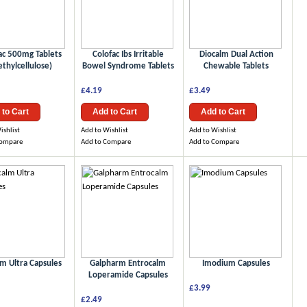
ac 500mg Tablets
Colofac Ibs Irritable
Diocalm Dual Action
thylcellulose)
Bowel Syndrome Tablets
Chewable Tablets
£4.19
£3.49
 to Cart
Add to Cart
Add to Cart
ishlist
Add to Wishlist
Add to Wishlist
Compare
Add to Compare
Add to Compare
lm Ultra Capsules
Galpharm Entrocalm
Imodium Capsules
Loperamide Capsules
£3.99
£2.49