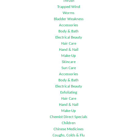
Thrush
Trapped Wind
Worms
Bladder Weakness
Accessories
Body & Bath
Electrical Beauty
Hair Care
Hand & Nail
Make-Up
Skincare
Sun Care
Accessories
Body & Bath
Electrical Beauty
Exfoliating
Hair Care
Hand & Nail
Make-Up
Chemist Direct Specials
Children
Chinese Medicines
Coughs, Colds & Flu