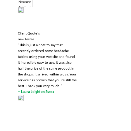
Client Quote´s
new testee
"
This is just a note to say that I
recently ordered some headache
tablets using your website and found
it incredibly easy to use. It was also
half the price of the same product in
the shops. It arrived within a day. Your
service has proven that you’re still the
best. Thank you very much!
"
-- Laura Leighton,Essex