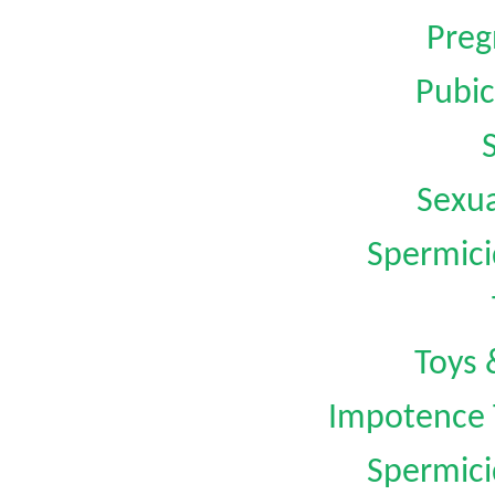
Preg
Pubic
Sexua
Spermici
Toys 
Impotence 
Spermici