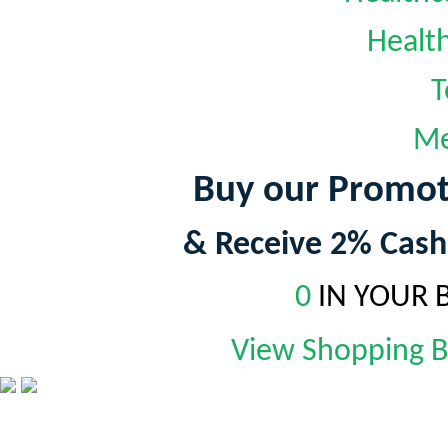
Healt
T
Me
Buy our Promot
& Receive 2% Cash
0
IN YOUR 
View Shopping 