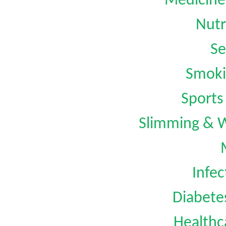
Medicine
Nutr
Se
Smoki
Sports
Slimming & 
Infec
Diabet
Healthc