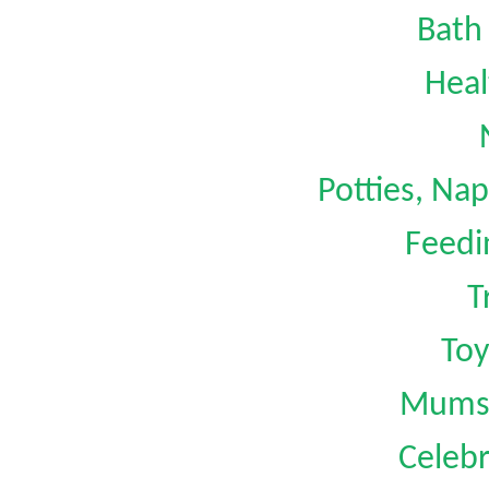
Bath
Heal
Potties, Na
Feedi
T
Toy
Mums 
Celebr