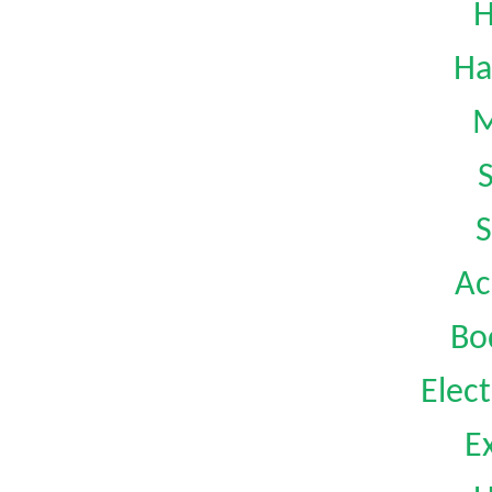
H
Ha
M
S
Ac
Bo
Elect
Ex