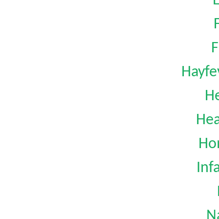
F
Hayfe
H
Hea
Ho
Inf
N