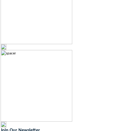
Join Our Newsletter