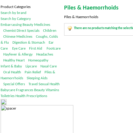
Product Categories
Piles & Haemorrhoids
Search by brand
Piles & Haemorrhoids
Search by Category
Embarrassing
Beauty
Medicines
There are no products matching the selecti
Chemist Direct Specials
Children
Chinese Medicines
Coughs, Colds
& Flu
Digestion & Stomach
Ear
Care
Eye Care
First Aid
Footcare
Hayfever & Allergy
Headaches
Healthy Heart
Homeopathy
Infant & Baby
Lipcare
Nasal Care
Oral Health
Pain Relief
Piles &
Haemorrhoids
Sleeping Aids
Special Offers
Travel
Sexual Health
Babycare
Fragrances
Beauty
Vitamins
Toiletries
Health
Prescriptions