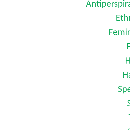
Antiperspi
Eth
Femin
H
H
Spe