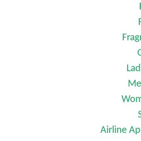
Frag
G
Lad
Me
Wom
Airline Ap