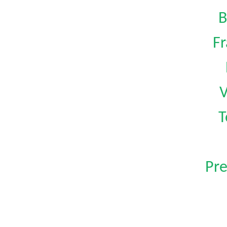
B
Fr
V
T
Pre