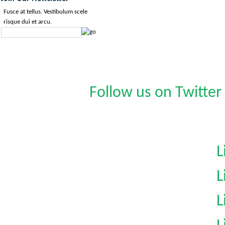
Fusce at tellus. Vestibulum scele
risque dui et arcu.
Follow us on Twitter
L
L
L