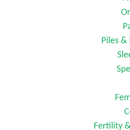
Or
Pa
Piles &
Sle
Spe
Fem
C
Fertility 