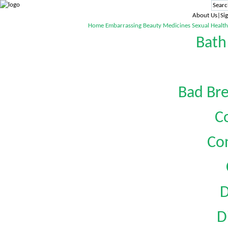
About Us|Sig
Home
Embarrassing
Beauty
Medicines
Sexual Health
Bath
Bad Bre
C
Co
D
D