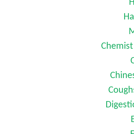
H
Ha
M
Chemist 
Chine
Coughs
Digest