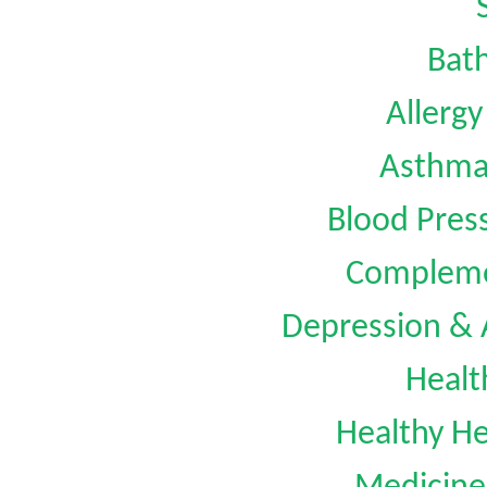
Bat
Allerg
Asthm
Blood Pre
Compleme
Depression &
Healt
Healthy He