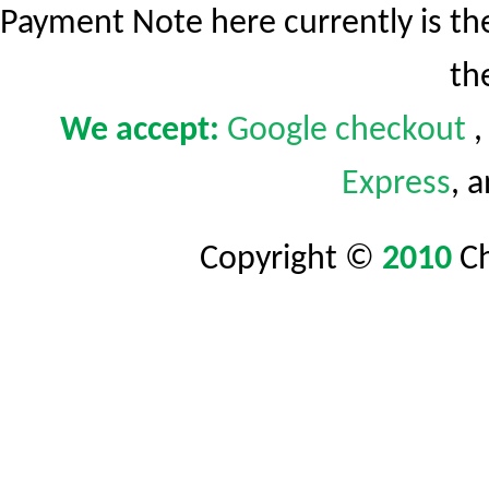
Payment Note here currently is t
th
We accept:
Google
checkout
Express
, 
Copyright ©
2010
C