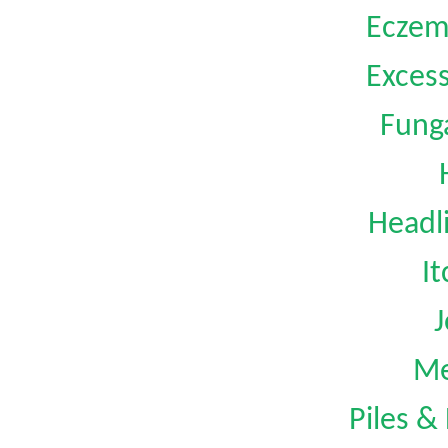
Eczem
Exces
Funga
Headl
I
J
Me
Piles &