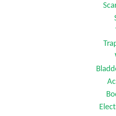
Sca
Tra
Bladd
Ac
Bo
Elect