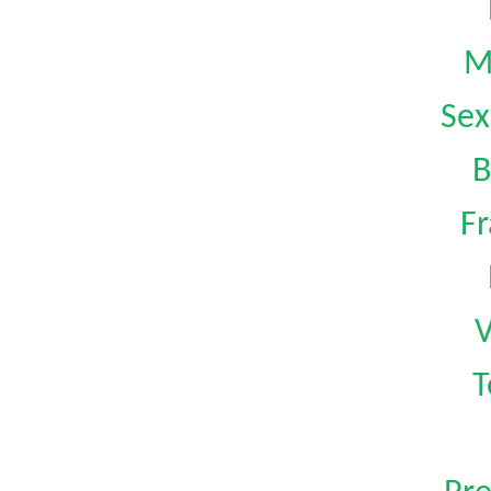
M
Sex
B
Fr
V
T