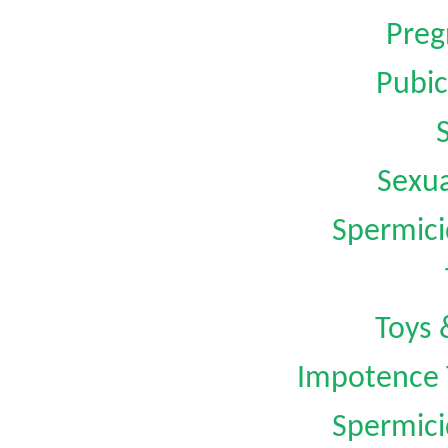
Preg
Pubic
Sexua
Spermici
Toys 
Impotence 
Spermici