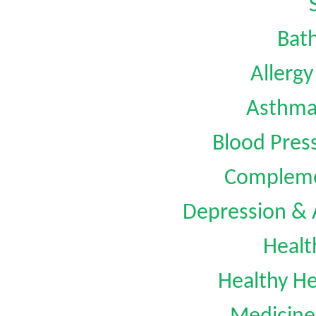
Bat
Allerg
Asthm
Blood Pre
Compleme
Depression &
Healt
Healthy He