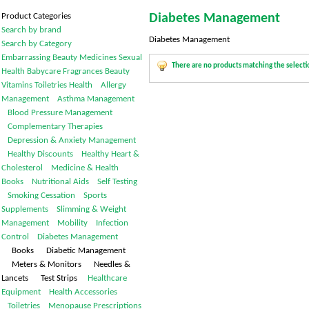
Product Categories
Diabetes Management
Search by brand
Diabetes Management
Search by Category
Embarrassing
Beauty
Medicines
Sexual
There are no products matching the selecti
Health
Babycare
Fragrances
Beauty
Vitamins
Toiletries
Health
Allergy
Management
Asthma Management
Blood Pressure Management
Complementary Therapies
Depression & Anxiety Management
Healthy Discounts
Healthy Heart &
Cholesterol
Medicine & Health
Books
Nutritional Aids
Self Testing
Smoking Cessation
Sports
Supplements
Slimming & Weight
Management
Mobility
Infection
Control
Diabetes Management
Books Diabetic Management
Meters & Monitors Needles &
Lancets Test Strips
Healthcare
Equipment
Health Accessories
Toiletries
Menopause
Prescriptions