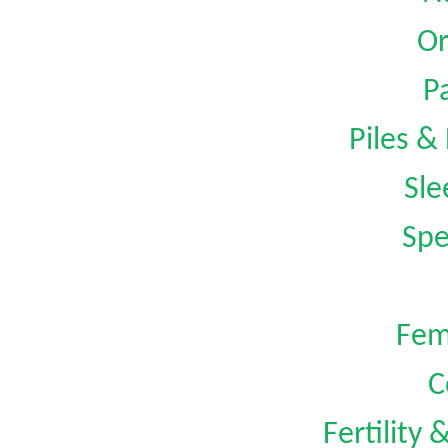
Or
Pa
Piles &
Sle
Spe
Fem
C
Fertility 