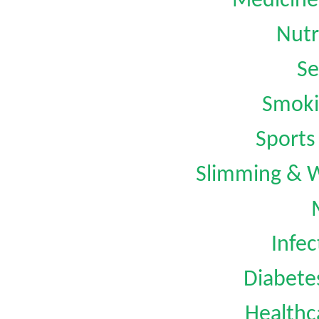
Medicine
Nutr
Se
Smoki
Sports
Slimming & 
Infec
Diabet
Healthc