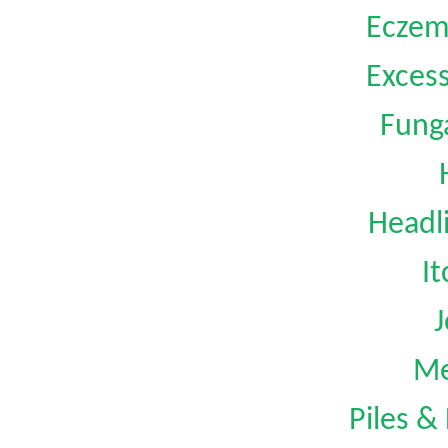
Eczem
Exces
Funga
Headl
I
J
Me
Piles &