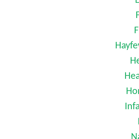
F
Hayfe
H
Hea
Ho
Inf
N