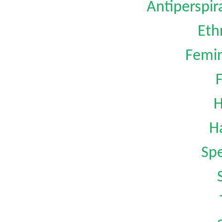
Antiperspi
Eth
Femin
H
H
Spe