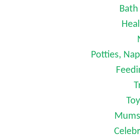
Bath
Heal
Potties, Na
Feedi
T
Toy
Mums 
Celebr