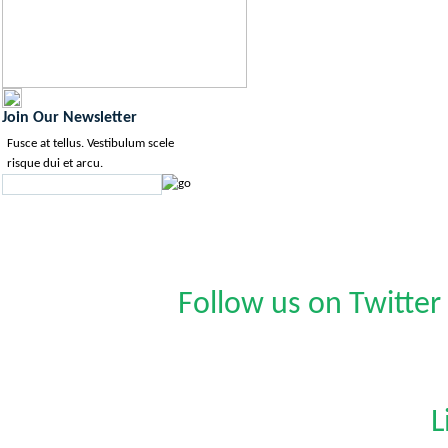
Join Our Newsletter
Fusce at tellus. Vestibulum scele
risque dui et arcu.
Follow us on Twitter
L