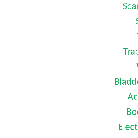
Sca
Tra
Bladd
Ac
Bo
Elect