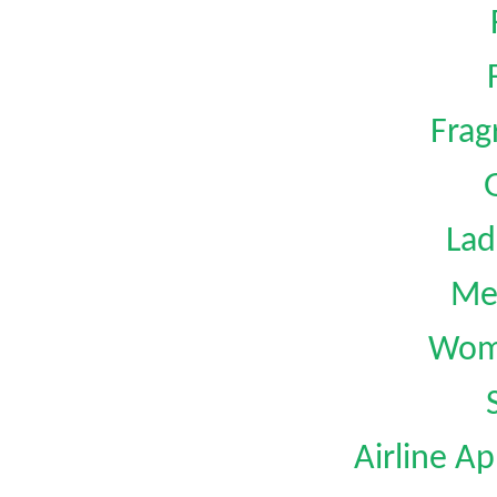
Frag
G
Lad
Me
Wom
Airline Ap