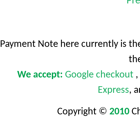
Pre
Payment Note here currently is t
th
We accept:
Google
checkout
Express
, 
Copyright ©
2010
C