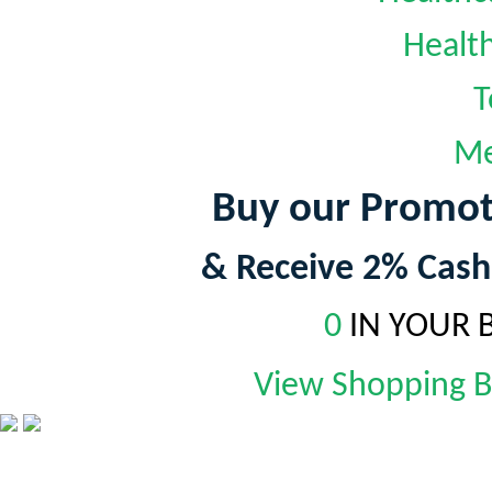
Healt
T
Me
Buy our Promot
& Receive 2% Cash
0
IN YOUR 
View Shopping 