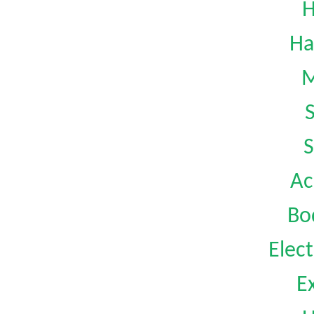
H
Ha
M
S
Ac
Bo
Elect
Ex