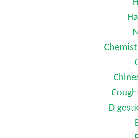
H
Ha
M
Chemist 
Chine
Coughs
Digest