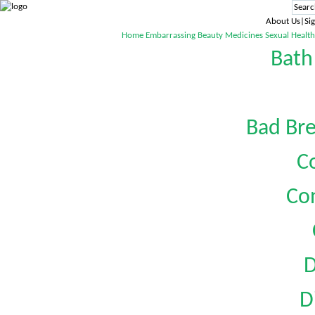
About Us|Sig
Home
Embarrassing
Beauty
Medicines
Sexual Health
Bath
Bad Bre
C
Co
D
D