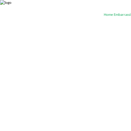
Home
Embarrassi