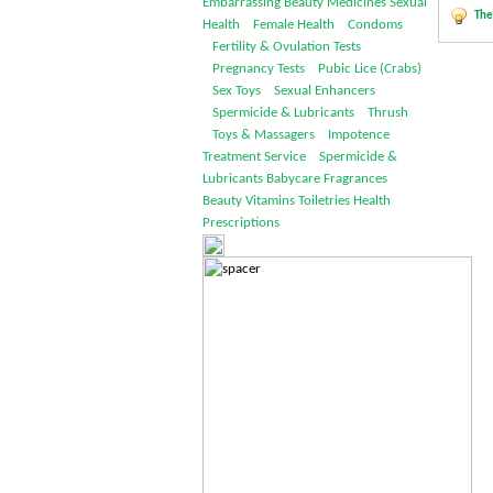
Embarrassing
Beauty
Medicines
Sexual
The
Health
Female Health
Condoms
Fertility & Ovulation Tests
Pregnancy Tests
Pubic Lice (Crabs)
Sex Toys
Sexual Enhancers
Spermicide & Lubricants
Thrush
Toys & Massagers
Impotence
Treatment Service
Spermicide &
Lubricants
Babycare
Fragrances
Beauty
Vitamins
Toiletries
Health
Prescriptions