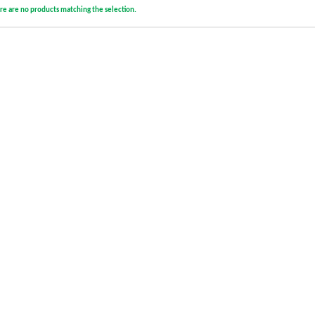
re are no products matching the selection.