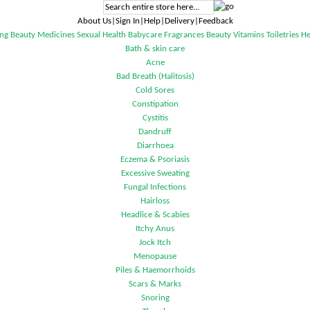
About Us|Sign In|Help|Delivery|Feedback
ng
Beauty
Medicines
Sexual Health
Babycare
Fragrances
Beauty
Vitamins
Toiletries
He
Bath & skin care
Acne
Bad Breath (Halitosis)
Cold Sores
Constipation
Cystitis
Dandruff
Diarrhoea
Eczema & Psoriasis
Excessive Sweating
Fungal Infections
Hairloss
Headlice & Scabies
Itchy Anus
Jock Itch
Menopause
Piles & Haemorrhoids
Scars & Marks
Snoring