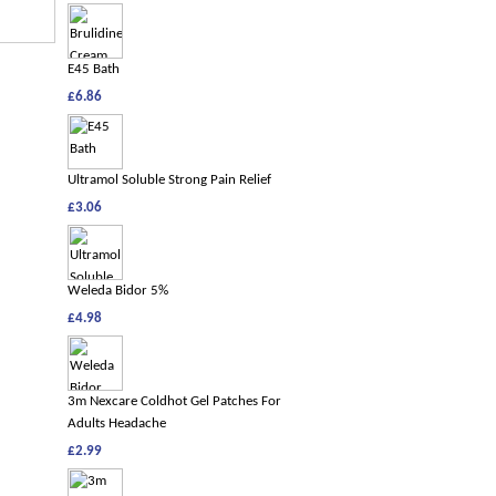
E45 Bath
£6.86
Ultramol Soluble Strong Pain Relief
£3.06
Weleda Bidor 5%
£4.98
3m Nexcare Coldhot Gel Patches For
Adults Headache
£2.99