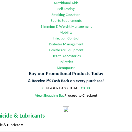
Nutritional Aids
Self Testing
Smoking Cessation
Sports Supplements
Slimming & Weight Management
Mobility
Infection Control
Diabetes Management
Healthcare Equipment
Health Accessories
Toiletries
Menopause
Buy our Promotional Products Today
& Receive 2% Cash Back on every purchase!
0
IN YOUR BAG /
TOTAL:
£0.00
View Shopping Bag
Proceed to Checkout
icide & Lubricants
e & Lubricants