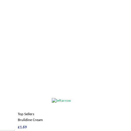
Top Sellers
Brulidine Cream
£1.69