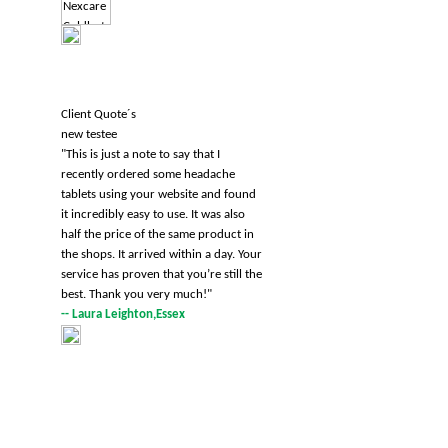
Client Quote´s
new testee
"
This is just a note to say that I
recently ordered some headache
tablets using your website and found
it incredibly easy to use. It was also
half the price of the same product in
the shops. It arrived within a day. Your
service has proven that you’re still the
best. Thank you very much!
"
-- Laura Leighton,Essex