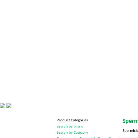
Product Categories
Sperm
Search by brand
Spermicid
Search by Category