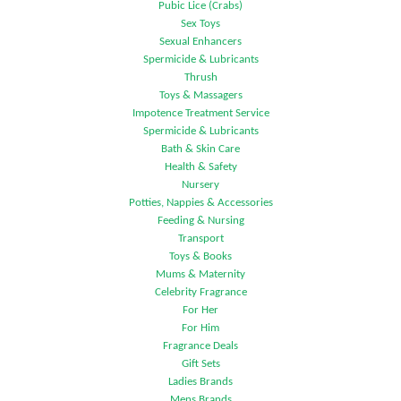
Pubic Lice (Crabs)
Sex Toys
Sexual Enhancers
Spermicide & Lubricants
Thrush
Toys & Massagers
Impotence Treatment Service
Spermicide & Lubricants
Bath & Skin Care
Health & Safety
Nursery
Potties, Nappies & Accessories
Feeding & Nursing
Transport
Toys & Books
Mums & Maternity
Celebrity Fragrance
For Her
For Him
Fragrance Deals
Gift Sets
Ladies Brands
Mens Brands