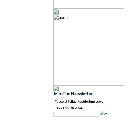
Join Our Newsletter
Fusce at tellus. Vestibulum scele
risque dui et arcu.