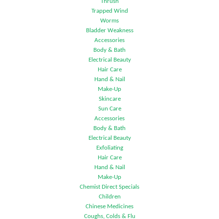
Thrush
Trapped Wind
Worms
Bladder Weakness
Accessories
Body & Bath
Electrical Beauty
Hair Care
Hand & Nail
Make-Up
Skincare
Sun Care
Accessories
Body & Bath
Electrical Beauty
Exfoliating
Hair Care
Hand & Nail
Make-Up
Chemist Direct Specials
Children
Chinese Medicines
Coughs, Colds & Flu