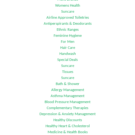
Womens Health
Suncare
Airline Approved Toiletries
Antiperspirants & Deodorants
Ethnic Ranges
Feminine Hygiene
For Men
Hair Care
Handwash
Special Deals
Suncare
Tissues
Suncare
Bath & Shower
Allergy Management
Asthma Management
Blood Pressure Management
Complementary Therapies
Depression & Anxiety Management
Healthy Discounts
Healthy Heart & Cholesterol
Medicine & Health Books