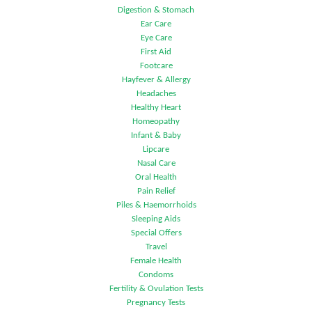
Digestion & Stomach
Ear Care
Eye Care
First Aid
Footcare
Hayfever & Allergy
Headaches
Healthy Heart
Homeopathy
Infant & Baby
Lipcare
Nasal Care
Oral Health
Pain Relief
Piles & Haemorrhoids
Sleeping Aids
Special Offers
Travel
Female Health
Condoms
Fertility & Ovulation Tests
Pregnancy Tests