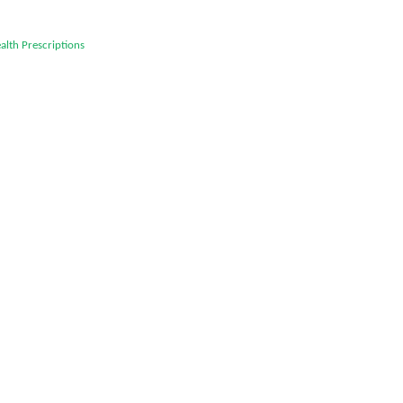
alth
Prescriptions