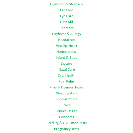
Digestion & Stomach
Ear Care
Eye Care
First Aid
Footcare
Hayfever & Allergy
Headaches
Healthy Heart
Homeopathy
Infant & Baby
Lipcare
Nasal Care
Oral Health
Pain Relief
Piles & Haemorrhoids
Sleeping Aids
Special Offers
Travel
Female Health
Condoms
Fertility & Ovulation Tests
Pregnancy Tests