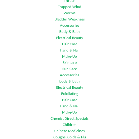
Thrush
Trapped Wind
Worms
Bladder Weakness
Accessories
Body & Bath
Electrical Beauty
Hair Care
Hand & Nail
Make-Up
Skincare
Sun Care
Accessories
Body & Bath
Electrical Beauty
Exfoliating
Hair Care
Hand & Nail
Make-Up
Chemist Direct Specials
Children
Chinese Medicines
Coughs, Colds & Flu