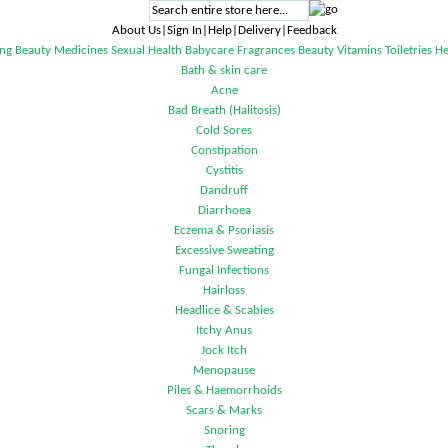
About Us|Sign In|Help|Delivery|Feedback
ng
Beauty
Medicines
Sexual Health
Babycare
Fragrances
Beauty
Vitamins
Toiletries
He
Bath & skin care
Acne
Bad Breath (Halitosis)
Cold Sores
Constipation
Cystitis
Dandruff
Diarrhoea
Eczema & Psoriasis
Excessive Sweating
Fungal Infections
Hairloss
Headlice & Scabies
Itchy Anus
Jock Itch
Menopause
Piles & Haemorrhoids
Scars & Marks
Snoring