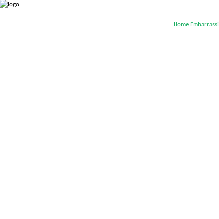
Home
Embarrassi