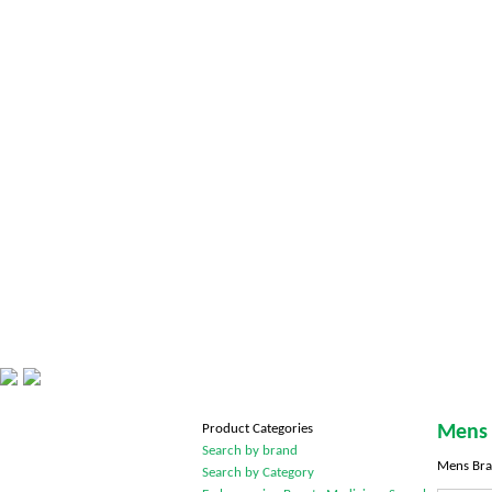
Product Categories
Mens 
Search by brand
Mens Bra
Search by Category