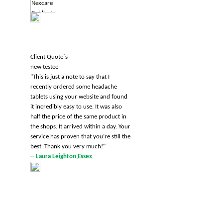
Client Quote´s
new testee
"
This is just a note to say that I
recently ordered some headache
tablets using your website and found
it incredibly easy to use. It was also
half the price of the same product in
the shops. It arrived within a day. Your
service has proven that you’re still the
best. Thank you very much!
"
-- Laura Leighton,Essex