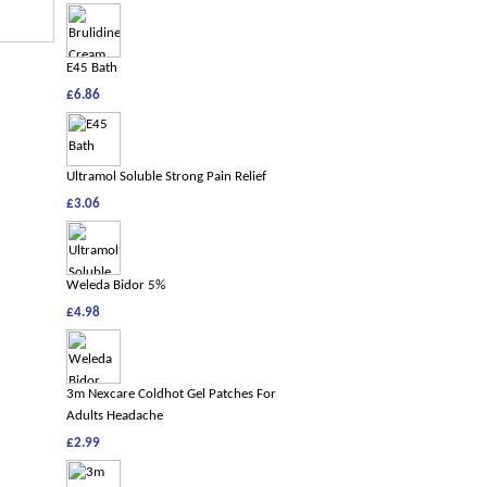
E45 Bath
£6.86
Ultramol Soluble Strong Pain Relief
£3.06
Weleda Bidor 5%
£4.98
3m Nexcare Coldhot Gel Patches For
Adults Headache
£2.99