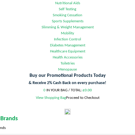
Nutritional Aids
Self Testing
Smoking Cessation
Sports Supplements
Slimming & Weight Management
Mobility
Infection Control
Diabetes Management
Healthcare Equipment
Health Accessories
Toiletries
Menopause
Buy our Promotional Products Today
& Receive 2% Cash Back on every purchase!
0
IN YOUR BAG /
TOTAL:
£0.00
View Shopping Bag
Proceed to Checkout
Brands
nds