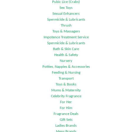
Pubic Lice (Crabs)
Sex Toys
Sexual Enhancers
Spermicide & Lubricants
Thrush
Toys & Massagers
Impotence Treatment Service
Spermicide & Lubricants
Bath & Skin Care
Health & Safety
Nursery
Potties, Nappies & Accessories
Feeding & Nursing
Transport
Toys & Books
Mums & Maternity
Celebrity Fragrance
For Her
For Him
Fragrance Deals
Gift Sets
Ladies Brands
Mens Brands