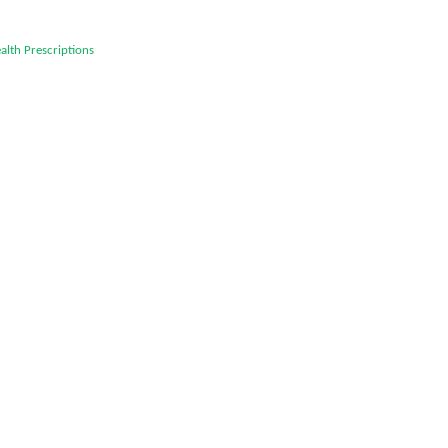
alth
Prescriptions