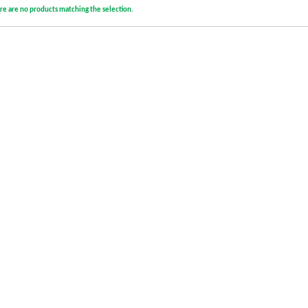
re are no products matching the selection.