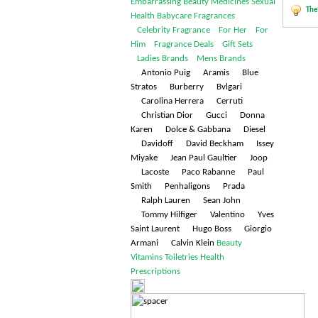
Embarrassing
Beauty
Medicines
Sexual
The
Health
Babycare
Fragrances
Celebrity Fragrance
For Her
For
Him
Fragrance Deals
Gift Sets
Ladies Brands
Mens Brands
Antonio Puig Aramis Blue
Stratos Burberry Bvlgari
Carolina Herrera Cerruti
Christian Dior Gucci Donna
Karen Dolce & Gabbana Diesel
Davidoff David Beckham Issey
Miyake Jean Paul Gaultier Joop
Lacoste Paco Rabanne Paul
Smith Penhaligons Prada
Ralph Lauren Sean John
Tommy Hilfiger Valentino Yves
Saint Laurent Hugo Boss Giorgio
Armani Calvin Klein
Beauty
Vitamins
Toiletries
Health
Prescriptions