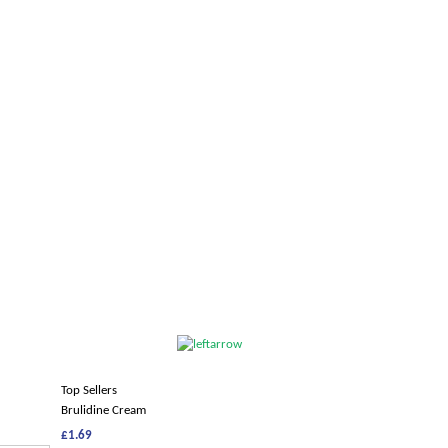
Top Sellers
Brulidine Cream
£1.69