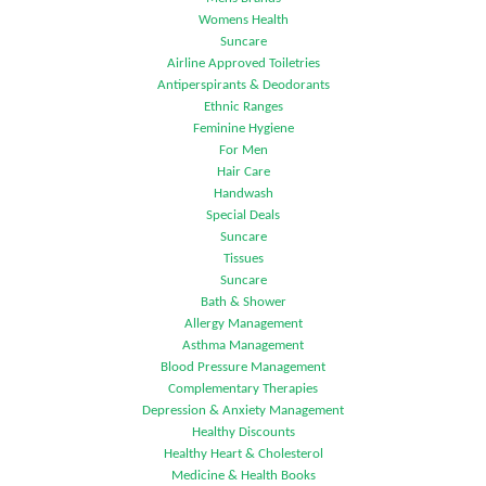
Womens Health
Suncare
Airline Approved Toiletries
Antiperspirants & Deodorants
Ethnic Ranges
Feminine Hygiene
For Men
Hair Care
Handwash
Special Deals
Suncare
Tissues
Suncare
Bath & Shower
Allergy Management
Asthma Management
Blood Pressure Management
Complementary Therapies
Depression & Anxiety Management
Healthy Discounts
Healthy Heart & Cholesterol
Medicine & Health Books