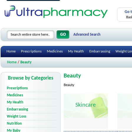
Go 
Bas
Advanced Search
Home
Prescriptions
Medicines
My Health
Embarrassing
Weight Lo
Home
/
Beauty
Beauty
Browse by Categories
Beauty
Prescriptions
Medicines
My Health
Skincare
Embarrassing
Weight Loss
Nutrition
My Baby