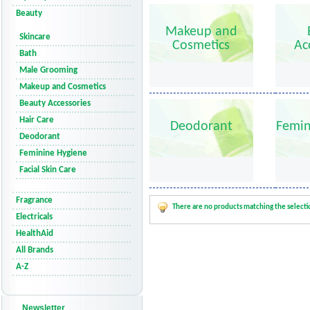
Beauty
Makeup and
Skincare
Cosmetics
Ac
Bath
Male Grooming
Makeup and Cosmetics
Beauty Accessories
Hair Care
Deodorant
Femin
Deodorant
Feminine Hygiene
Facial Skin Care
Fragrance
There are no products matching the selecti
Electricals
HealthAid
All Brands
A-Z
Newsletter