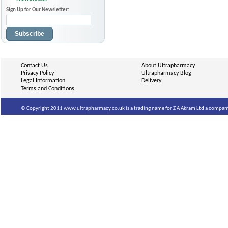
Sign Up for Our Newsletter:
Subscribe
Contact Us
About Ultrapharmacy
Privacy Policy
Ultrapharmacy Blog
Legal Information
Delivery
Terms and Conditions
© Copyright 2011 www.ultrapharmacy.co.uk is a trading name for Z A Akram Ltd a company 