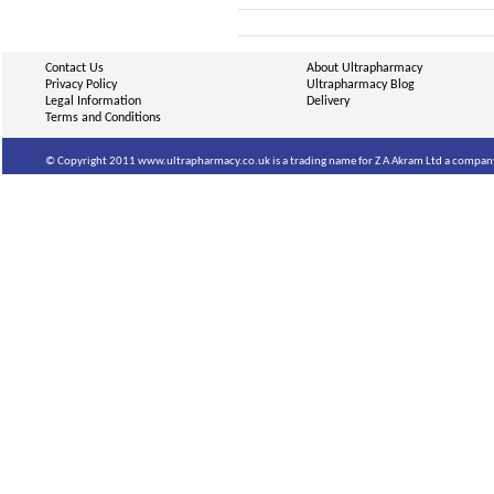
Contact Us
About Ultrapharmacy
Privacy Policy
Ultrapharmacy Blog
Legal Information
Delivery
Terms and Conditions
© Copyright 2011 www.ultrapharmacy.co.uk is a trading name for Z A Akram Ltd a company 