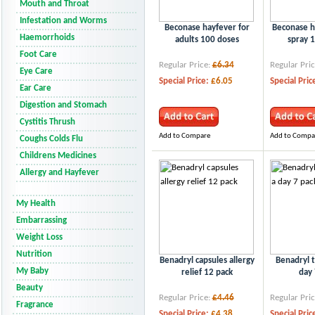
Mouth and Throat
Infestation and Worms
Beconase hayfever for
Beconase h
Haemorrhoids
adults 100 doses
spray 
Foot Care
Regular Price:
£6.34
Regular Pric
Eye Care
Special Price:
£6.05
Special Pric
Ear Care
Digestion and Stomach
Cystitis Thrush
Add to Compare
Add to Compa
Coughs Colds Flu
Childrens Medicines
Allergy and Hayfever
My Health
Embarrassing
Weight Loss
Nutrition
Benadryl capsules allergy
Benadryl t
My Baby
relief 12 pack
day 
Beauty
Regular Price:
£4.46
Regular Pric
Fragrance
Special Price:
£4.38
Special Pric