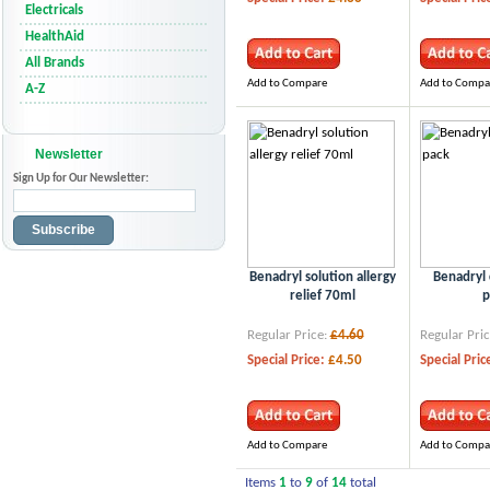
Electricals
HealthAid
All Brands
Add to Compare
Add to Compa
A-Z
Newsletter
Sign Up for Our Newsletter:
Subscribe
Benadryl solution allergy
Benadryl 
relief 70ml
p
Regular Price:
£4.60
Regular Pric
Special Price:
£4.50
Special Pric
Add to Compare
Add to Compa
Items
1
to
9
of
14
total