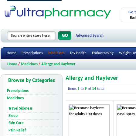
Go 
Bas
Advanced Search
Home
Prescriptions
Medicines
My Health
Embarrassing
Weight Lo
Home
/
Medicines
/
Allergy and Hayfever
Allergy and Hayfever
Browse by Categories
Items
1
to
9
of
14
total
Prescriptions
Medicines
Travel Sickness
Sleep
Skin Care
Pain Relief