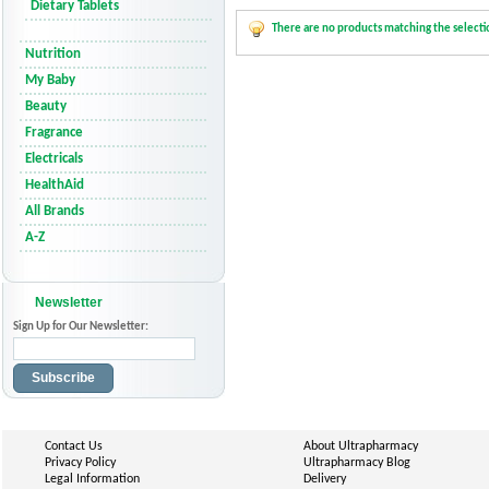
Dietary Tablets
There are no products matching the selecti
Nutrition
My Baby
Beauty
Fragrance
Electricals
HealthAid
All Brands
A-Z
Newsletter
Sign Up for Our Newsletter:
Subscribe
Contact Us
About Ultrapharmacy
Privacy Policy
Ultrapharmacy Blog
Legal Information
Delivery