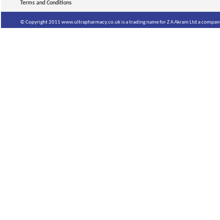
Terms and Conditions
© Copyright 2011 www.ultrapharmacy.co.uk is a trading name for Z A Akram Ltd a company 