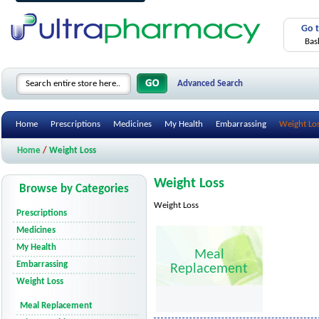
Go 
Bas
Advanced Search
Home
Prescriptions
Medicines
My Health
Embarrassing
Weight Lo
Home
/
Weight Loss
Weight Loss
Browse by Categories
Weight Loss
Prescriptions
Medicines
My Health
Meal
Embarrassing
Replacement
Weight Loss
Meal Replacement